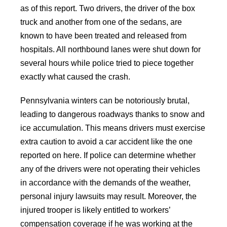
as of this report. Two drivers, the driver of the box
truck and another from one of the sedans, are
known to have been treated and released from
hospitals. All northbound lanes were shut down for
several hours while police tried to piece together
exactly what caused the crash.
Pennsylvania winters can be notoriously brutal,
leading to dangerous roadways thanks to snow and
ice accumulation. This means drivers must exercise
extra caution to avoid a car accident like the one
reported on here. If police can determine whether
any of the drivers were not operating their vehicles
in accordance with the demands of the weather,
personal injury lawsuits may result. Moreover, the
injured trooper is likely entitled to workers’
compensation coverage if he was working at the