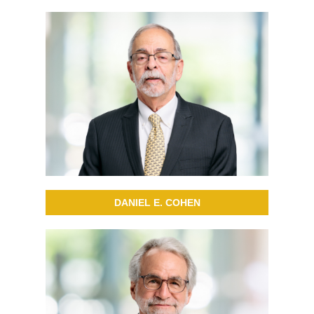
DANIEL E. COHEN