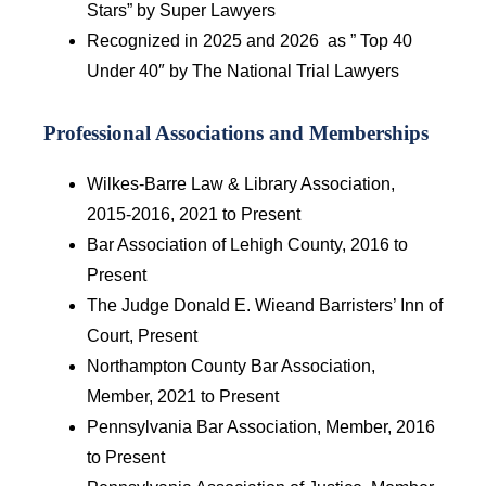
Stars” by Super Lawyers
Recognized in 2025 and 2026 as ” Top 40
Under 40″ by The National Trial Lawyers
Professional Associations and Memberships
Wilkes-Barre Law & Library Association,
2015-2016, 2021 to Present
Bar Association of Lehigh County, 2016 to
Present
The Judge Donald E. Wieand Barristers’ Inn of
Court, Present
Northampton County Bar Association,
Member, 2021 to Present
Pennsylvania Bar Association, Member, 2016
to Present