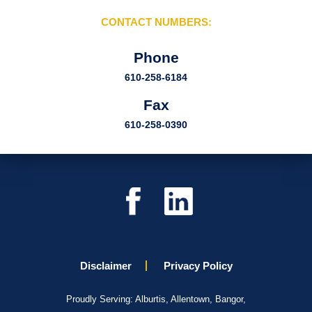
CONTACT NUMBERS:
Phone
610-258-6184
Fax
610-258-0390
Disclaimer
Privacy Policy
Proudly Serving: Alburtis, Allentown, Bangor,