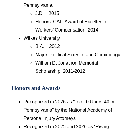
Pennsylvania,
J.D. – 2015
Honors: CALI Award of Excellence,
Workers’ Compensation, 2014
Wilkes University
B.A. – 2012
Major: Political Science and Criminology
William D. Jonathon Memorial
Scholarship, 2011-2012
Honors and Awards
Recognized in 2026 as “Top 10 Under 40 in
Pennsylvania” by the National Academy of
Personal Injury Attorneys
Recognized in 2025 and 2026 as “Rising