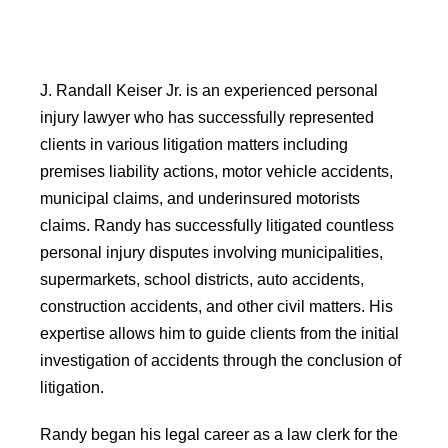
J. Randall Keiser Jr. is an experienced personal
injury lawyer who has successfully represented
clients in various litigation matters including
premises liability actions, motor vehicle accidents,
municipal claims, and underinsured motorists
claims. Randy has successfully litigated countless
personal injury disputes involving municipalities,
supermarkets, school districts, auto accidents,
construction accidents, and other civil matters. His
expertise allows him to guide clients from the initial
investigation of accidents through the conclusion of
litigation.
Randy began his legal career as a law clerk for the