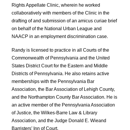
Rights Appellate Clinic, wherein he worked
collaboratively with members of the Clinic in the
drafting of and submission of an amicus curiae brief
on behalf of the National Urban League and
NAACP in an employment discrimination case.
Randy is licensed to practice in all Courts of the
Commonwealth of Pennsylvania and the United
States District Court for the Eastern and Middle
Districts of Pennsylvania. He also retains active
memberships with the Pennsylvania Bar
Association, the Bar Association of Lehigh County,
and the Northampton County Bar Association. He is
an active member of the Pennsylvania Association
of Justice, the Wilkes-Barre Law & Library
Association, and the Judge Donald E. Wieand
Barristers’ Inn of Court.