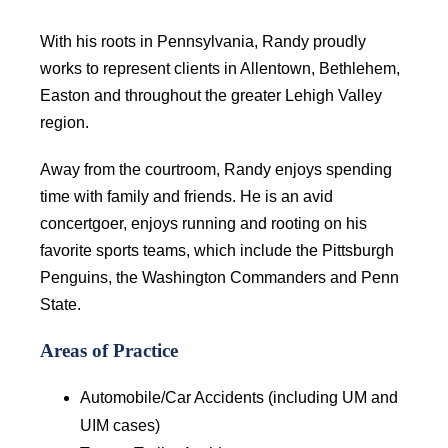
With his roots in Pennsylvania, Randy proudly
works to represent clients in Allentown, Bethlehem,
Easton and throughout the greater Lehigh Valley
region.
Away from the courtroom, Randy enjoys spending
time with family and friends. He is an avid
concertgoer, enjoys running and rooting on his
favorite sports teams, which include the Pittsburgh
Penguins, the Washington Commanders and Penn
State.
Areas of Practice
Automobile/Car Accidents (including UM and
UIM cases)