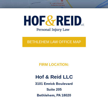
BETHLEHEM LAW OFFICE MAP
FIRM LOCATION:
Hof & Reid LLC
3101 Emrick Boulevard
Suite 205
Bethlehem, PA 18020