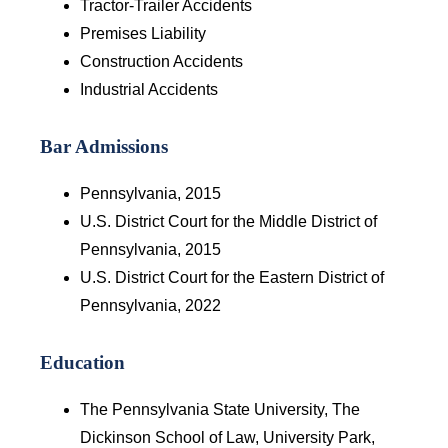
Tractor-Trailer Accidents
Premises Liability
Construction Accidents
Industrial Accidents
Bar Admissions
Pennsylvania, 2015
U.S. District Court for the Middle District of
Pennsylvania, 2015
U.S. District Court for the Eastern District of
Pennsylvania, 2022
Education
The Pennsylvania State University, The
Dickinson School of Law, University Park,