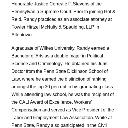
Honorable Justice Correale F. Stevens of the
Pennsylvania Supreme Court. Prior to joining Hof &
Reid, Randy practiced as an associate attorney at
Fowler Hirtzel McNulty & Spaulding, LLP in
Allentown.
A graduate of Wilkes University, Randy earned a
Bachelor of Arts as a double major in Political
Science and Criminology. He obtained his Juris
Doctor from the Penn State Dickinson School of
Law, where he earned the distinction of ranking
amongst the top 30 percent in his graduating class.
While attending law school, he was the recipient of
the CALI Award of Excellence, Workers’
Compensation and served as Vice President of the
Labor and Employment Law Association. While at
Penn State, Randy also participated in the Civil