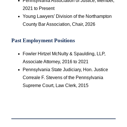
Pennsylvania Association of Justice, Member,
2021 to Present
Young Lawyers’ Division of the Northampton
County Bar Association, Chair, 2026
Past Employment Positions
Fowler Hirtzel McNulty & Spaulding, LLP,
Associate Attorney, 2016 to 2021
Pennsylvania State Judiciary, Hon. Justice
Correale F. Stevens of the Pennsylvania
Supreme Court, Law Clerk, 2015