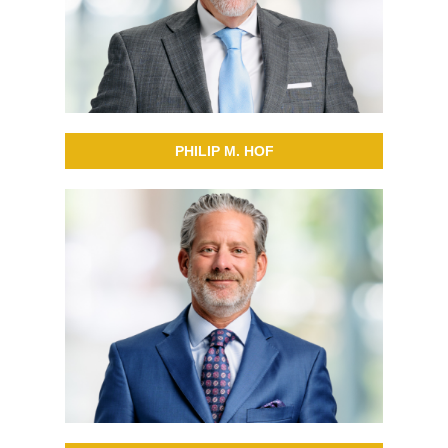
PHILIP M. HOF