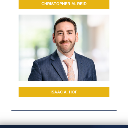
CHRISTOPHER M. REID
ISAAC A. HOF