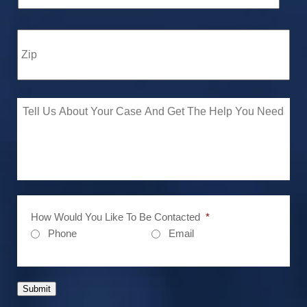
How Would You Like To Be Contacted
*
Phone
Email
Submit