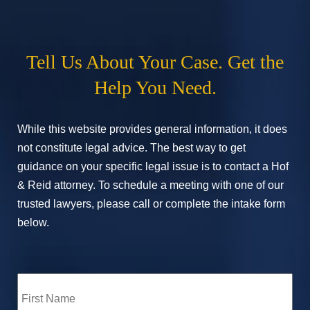
Tell Us About Your Case. Get the
Help You Need.
While this website provides general information, it does
not constitute legal advice. The best way to get
guidance on your specific legal issue is to contact a Hof
& Reid attorney. To schedule a meeting with one of our
trusted lawyers, please call or complete the intake form
below.