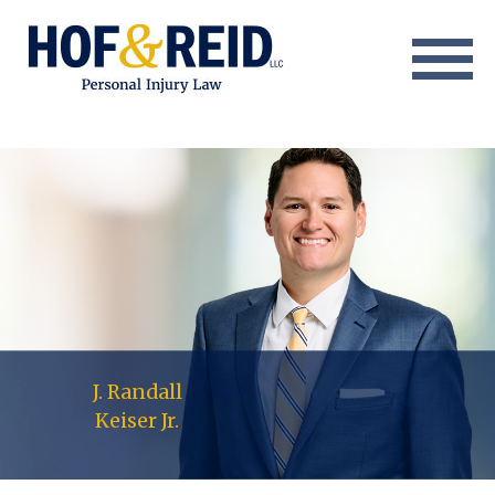
About
Practice Areas
Resource Center
Testimonials
Results
Blog
J. Randall
Keiser Jr.
Contact