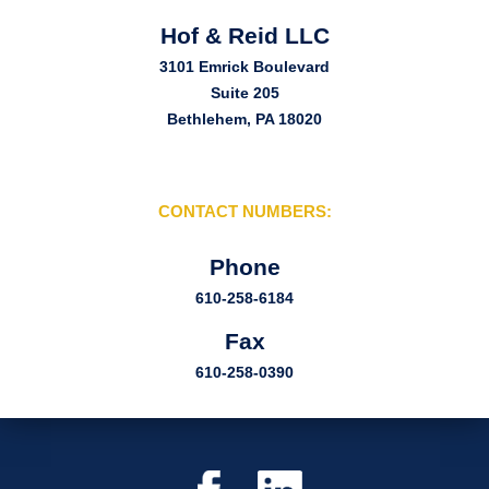
Hof & Reid LLC
3101 Emrick Boulevard
Suite 205
Bethlehem, PA 18020
CONTACT NUMBERS:
Phone
610-258-6184
Fax
610-258-0390