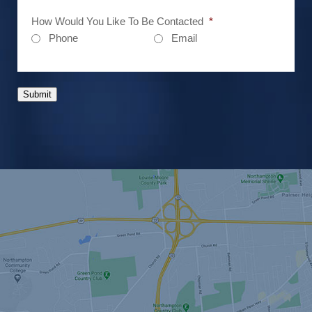
How Would You Like To Be Contacted
*
Phone
Email
Submit