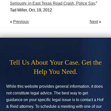
Seriously, in East Texas Road Crash, Police Say
,”
Tad Miller, Oct. 19, 2012
«
Previous
Next
»
Tell Us About Your Case. Get the
Help You Need.
While this website provides general information, it does
not constitute legal advice. The best way to get
guidance on your specific legal issue is to contact a Hof
& Reid attorney. To schedule a meeting with one of our