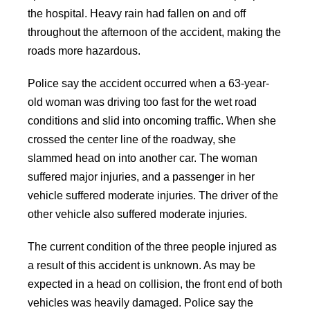
the hospital. Heavy rain had fallen on and off
throughout the afternoon of the accident, making the
roads more hazardous.
Police say the accident occurred when a 63-year-
old woman was driving too fast for the wet road
conditions and slid into oncoming traffic. When she
crossed the center line of the roadway, she
slammed head on into another car. The woman
suffered major injuries, and a passenger in her
vehicle suffered moderate injuries. The driver of the
other vehicle also suffered moderate injuries.
The current condition of the three people injured as
a result of this accident is unknown. As may be
expected in a head on collision, the front end of both
vehicles was heavily damaged. Police say the