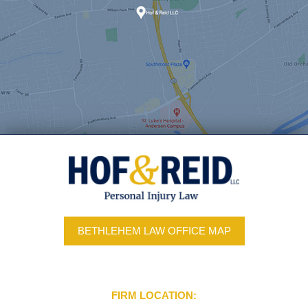
BETHLEHEM LAW OFFICE MAP
FIRM LOCATION: