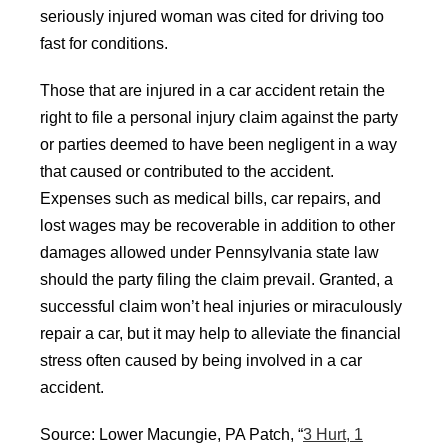
seriously injured woman was cited for driving too
fast for conditions.
Those that are injured in a car accident retain the
right to file a personal injury claim against the party
or parties deemed to have been negligent in a way
that caused or contributed to the accident.
Expenses such as medical bills, car repairs, and
lost wages may be recoverable in addition to other
damages allowed under Pennsylvania state law
should the party filing the claim prevail. Granted, a
successful claim won’t heal injuries or miraculously
repair a car, but it may help to alleviate the financial
stress often caused by being involved in a car
accident.
Source: Lower Macungie, PA Patch, “
3 Hurt, 1