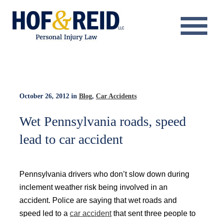
About
Practice Areas
Resource Center
October 26, 2012
in
Blog
,
Car Accidents
Testimonials
Wet Pennsylvania roads, speed
lead to car accident
Results
Blog
Pennsylvania drivers who don’t slow down during
Contact
inclement weather risk being involved in an
accident. Police are saying that wet roads and
speed led to a
car accident
that sent three people to