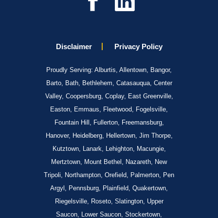
Disclaimer
Privacy Policy
Proudly Serving: Alburtis, Allentown, Bangor,
Barto, Bath, Bethlehem, Catasauqua, Center
Valley, Coopersburg, Coplay, East Greenville,
Easton, Emmaus, Fleetwood, Fogelsville,
Fountain Hill, Fullerton, Freemansburg,
Hanover, Heidelberg, Hellertown, Jim Thorpe,
Kutztown, Lanark, Lehighton, Macungie,
Mertztown, Mount Bethel, Nazareth, New
Tripoli, Northampton, Orefield, Palmerton, Pen
Argyl, Pennsburg, Plainfield, Quakertown,
Riegelsville, Roseto, Slatington, Upper
Saucon, Lower Saucon, Stockertown,