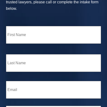
trusted lawyers, please call or complete the intake form
below.