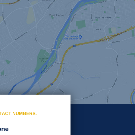
TACT NUMBERS:
one