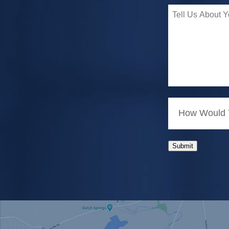
How Would Y
Submit