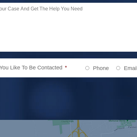
ou Like To Be Contacted
*
Phone
Emai