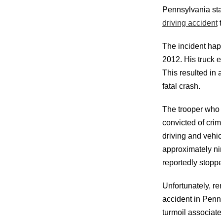
Pennsylvania sta
driving accident
t
The incident hap
2012. His truck e
This resulted in 
fatal crash.
The trooper who 
convicted of crim
driving and vehi
approximately ni
reportedly stopp
Unfortunately, re
accident in Penns
turmoil associate