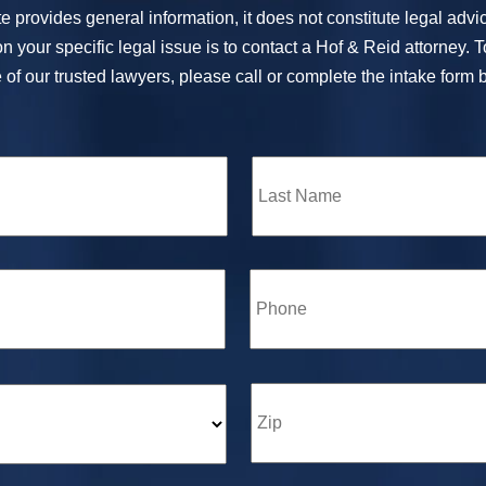
e provides general information, it does not constitute legal adv
n your specific legal issue is to contact a Hof & Reid attorney. 
of our trusted lawyers, please call or complete the intake form 