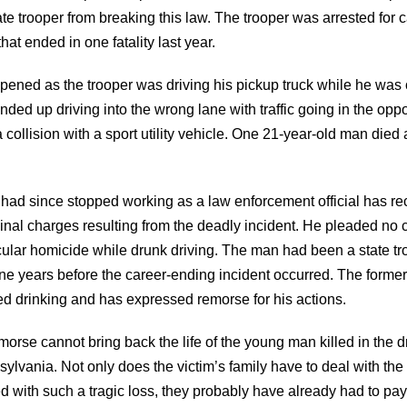
te trooper from breaking this law. The trooper was arrested for 
hat ended in one fatality last year.
pened as the trooper was driving his pickup truck while he was o
nded up driving into the wrong lane with traffic going in the oppo
a collision with a sport utility vehicle. One 21-year-old man died a
had since stopped working as a law enforcement official has re
inal charges resulting from the deadly incident. He pleaded no 
cular homicide while drunk driving. The man had been a state tro
ne years before the career-ending incident occurred. The former
ed drinking and has expressed remorse for his actions.
morse cannot bring back the life of the young man killed in the d
ylvania. Not only does the victim’s family have to deal with the
d with such a tragic loss, they probably have already had to pay 