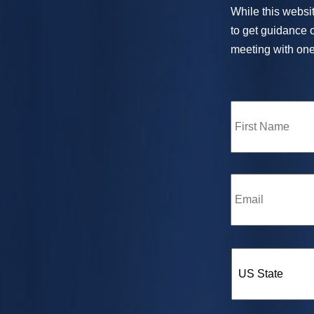
While this websit
to get guidance o
meeting with one 