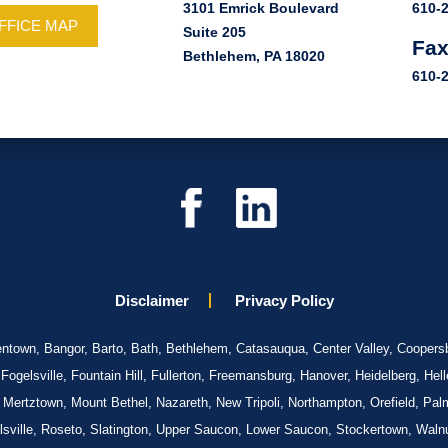
3101 Emrick Boulevard
610-
FFICE MAP
Suite 205
Fa
Bethlehem, PA 18020
610-
Disclaimer
Privacy Policy
llentown, Bangor, Barto, Bath, Bethlehem, Catasauqua, Center Valley, Coopersb
gelsville, Fountain Hill, Fullerton, Freemansburg, Hanover, Heidelberg, Hel
 Mertztown, Mount Bethel, Nazareth, New Tripoli, Northampton, Orefield, Pal
elsville, Roseto, Slatington, Upper Saucon, Lower Saucon, Stockertown, Walnu