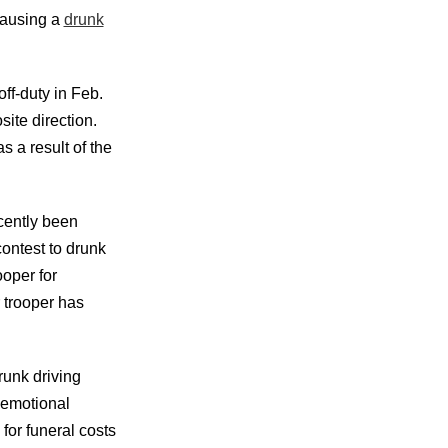
causing a
drunk
ff-duty in Feb.
site direction.
s a result of the
cently been
contest to drunk
oper for
 trooper has
runk driving
 emotional
for funeral costs