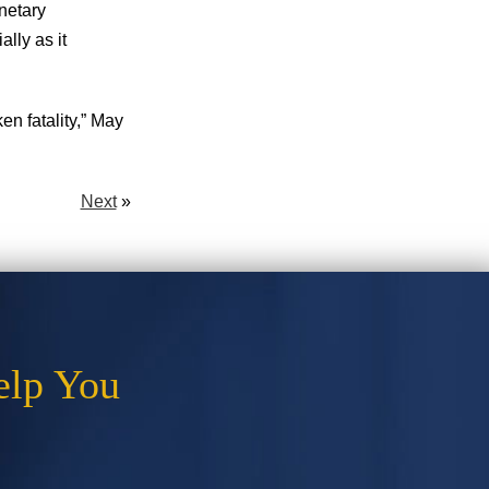
netary
lly as it
n fatality,” May
Next
»
elp You