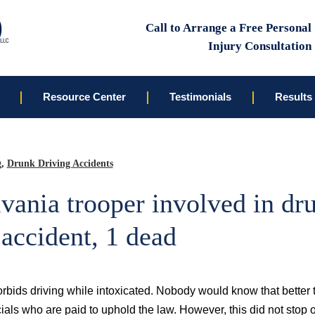
Call to Arrange a Free Personal
Injury Consultation
Resource Center
Testimonials
Results
g
,
Drunk Driving Accidents
vania trooper involved in dr
 accident, 1 dead
forbids driving while intoxicated. Nobody would know that better
ials who are paid to uphold the law. However, this did not stop 