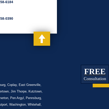
258-6184
x
258-0390
FREE
Consultation
urg, Coplay, East Greenville,
lertown, Jim Thorpe, Kutztown,
merton, Pen Argyl, Pennsburg,
tport, Washington, Whitehall,