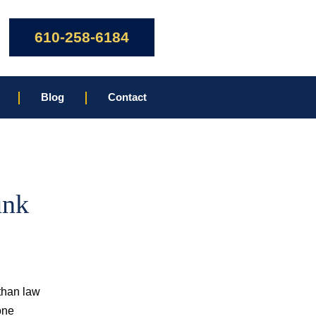
610-258-6184
Blog
Contact
unk
 than law
one