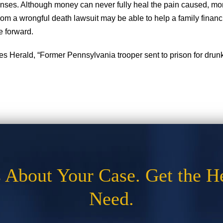
nses. Although money can never fully heal the pain caused, mo
m a wrongful death lawsuit may be able to help a family financia
e forward.
s Herald, “Former Pennsylvania trooper sent to prison for drunke
s About Your Case. Get the H
Need.