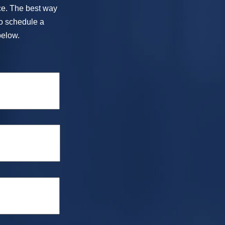
ice. The best way
To schedule a
below.