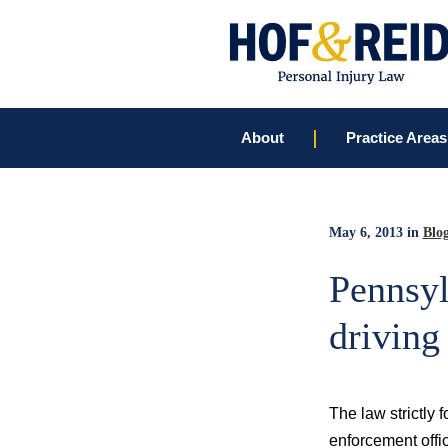
About
Practice Areas
May 6, 2013
in
Blo
Pennsyl
driving
The law strictly 
enforcement offic