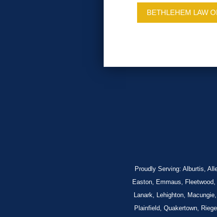
BETHLEHEM LAW O
Proudly Serving: Alburtis, A
Easton, Emmaus, Fleetwood, Fo
Lanark, Lehighton, Macungie,
Plainfield, Quakertown, Rieg