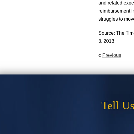
and related expe
reimbursement fro
struggles to mov
Source: The Time
3, 2013
«
Previous
Tell U