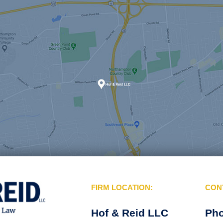
FIRM LOCATION:
CON
Hof & Reid LLC
Ph