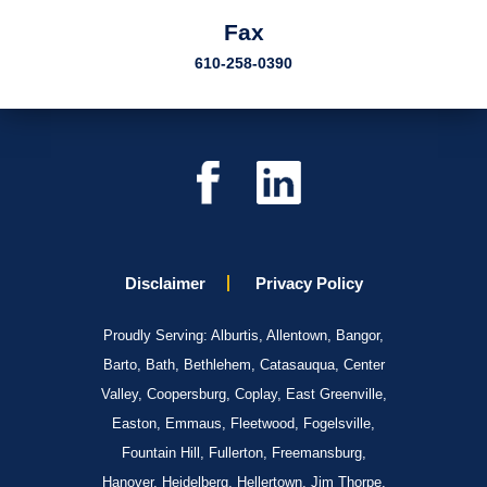
Fax
610-258-0390
Disclaimer
Privacy Policy
Proudly Serving: Alburtis, Allentown, Bangor,
Barto, Bath, Bethlehem, Catasauqua, Center
Valley, Coopersburg, Coplay, East Greenville,
Easton, Emmaus, Fleetwood, Fogelsville,
Fountain Hill, Fullerton, Freemansburg,
Hanover, Heidelberg, Hellertown, Jim Thorpe,