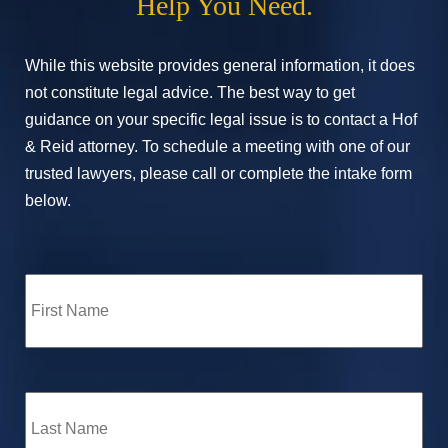
Help You Need.
While this website provides general information, it does
not constitute legal advice. The best way to get
guidance on your specific legal issue is to contact a Hof
& Reid attorney. To schedule a meeting with one of our
trusted lawyers, please call or complete the intake form
below.