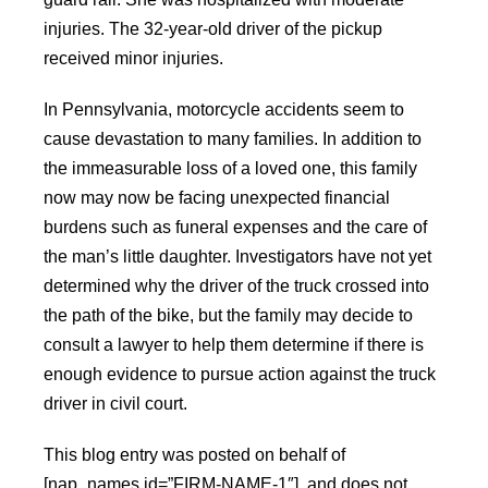
injuries. The 32-year-old driver of the pickup
received minor injuries.
In Pennsylvania, motorcycle accidents seem to
cause devastation to many families. In addition to
the immeasurable loss of a loved one, this family
now may now be facing unexpected financial
burdens such as funeral expenses and the care of
the man’s little daughter. Investigators have not yet
determined why the driver of the truck crossed into
the path of the bike, but the family may decide to
consult a lawyer to help them determine if there is
enough evidence to pursue action against the truck
driver in civil court.
This blog entry was posted on behalf of
[nap_names id=”FIRM-NAME-1″], and does not