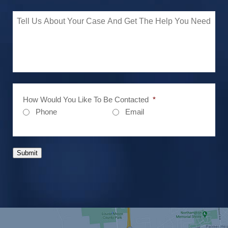
How Would You Like To Be Contacted
*
Phone
Email
Submit