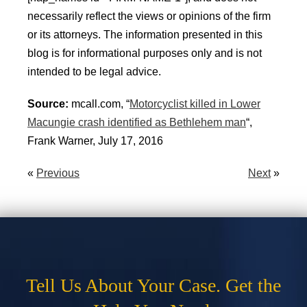
necessarily reflect the views or opinions of the firm
or its attorneys. The information presented in this
blog is for informational purposes only and is not
intended to be legal advice.
Source:
mcall.com, “
Motorcyclist killed in Lower
Macungie crash identified as Bethlehem man
“,
Frank Warner, July 17, 2016
«
Previous
Next
»
Tell Us About Your Case. Get the