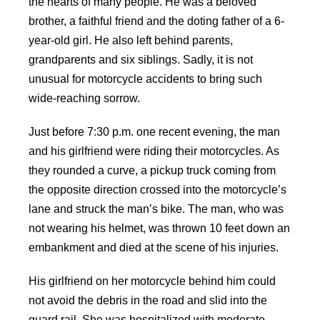
the hearts of many people. He was a beloved
brother, a faithful friend and the doting father of a 6-
year-old girl. He also left behind parents,
grandparents and six siblings. Sadly, it is not
unusual for motorcycle accidents to bring such
wide-reaching sorrow.
Just before 7:30 p.m. one recent evening, the man
and his girlfriend were riding their motorcycles. As
they rounded a curve, a pickup truck coming from
the opposite direction crossed into the motorcycle’s
lane and struck the man’s bike. The man, who was
not wearing his helmet, was thrown 10 feet down an
embankment and died at the scene of his injuries.
His girlfriend on her motorcycle behind him could
not avoid the debris in the road and slid into the
guard rail. She was hospitalized with moderate