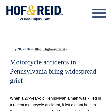
About
Practice Areas
Resource Center
July 28, 2016
in
Blog
,
Highway Safety
Testimonials
Motorcycle accidents in
Pennsylvania bring widespread
Results
grief
Blog
Contact
When a 27-year-old Pennsylvania man was killed in
a recent motorcycle accident, it left a giant hole in