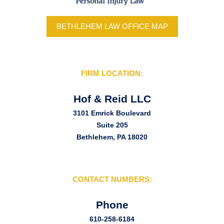
BETHLEHEM LAW OFFICE MAP
FIRM LOCATION:
Hof & Reid LLC
3101 Emrick Boulevard
Suite 205
Bethlehem, PA 18020
CONTACT NUMBERS:
Phone
610-258-6184