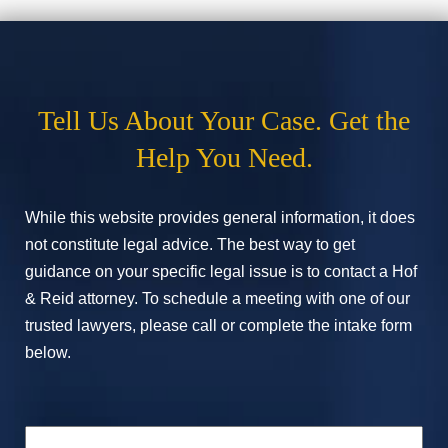
Tell Us About Your Case. Get the
Help You Need.
While this website provides general information, it does
not constitute legal advice. The best way to get
guidance on your specific legal issue is to contact a Hof
& Reid attorney. To schedule a meeting with one of our
trusted lawyers, please call or complete the intake form
below.