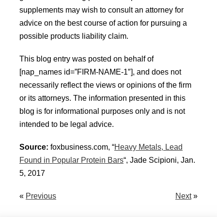
supplements may wish to consult an attorney for
advice on the best course of action for pursuing a
possible products liability claim.
This blog entry was posted on behalf of
[nap_names id=”FIRM-NAME-1″], and does not
necessarily reflect the views or opinions of the firm
or its attorneys. The information presented in this
blog is for informational purposes only and is not
intended to be legal advice.
Source:
foxbusiness.com, “
Heavy Metals, Lead
Found in Popular Protein Bars
“, Jade Scipioni, Jan.
5, 2017
«
Previous
Next
»