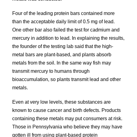
Four of the leading protein bars contained more
than the acceptable daily limit of 0.5 mg of lead.
One other bar also failed the test for cadmium and
mercury in addition to lead. In explaining the results,
the founder of the testing lab said that the high-
metal bars are plant-based, and plants absorb
metals from the soil. In the same way fish may
transmit mercury to humans through
bioaccumulation, so plants transmit lead and other
metals.
Even at very low levels, these substances are
known to cause cancer and birth defects. Products
containing these metals may put consumers at risk.
Those in Pennsylvania who believe they may have
gotten ill from using plant-based protein