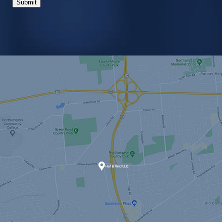
Submit