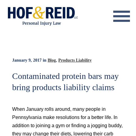
About
Practice Areas
Resource Center
January 9, 2017
in
Blog
,
Products Liability
Testimonials
Contaminated protein bars may
bring products liability claims
Results
Blog
When January rolls around, many people in
Contact
Pennsylvania make resolutions for a better life. In
addition to joining a gym or finding a jogging buddy,
they may change their diets, lowering their carb