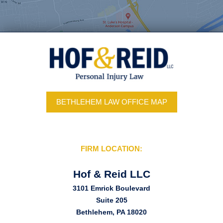
BETHLEHEM LAW OFFICE MAP
FIRM LOCATION:
Hof & Reid LLC
3101 Emrick Boulevard
Suite 205
Bethlehem, PA 18020