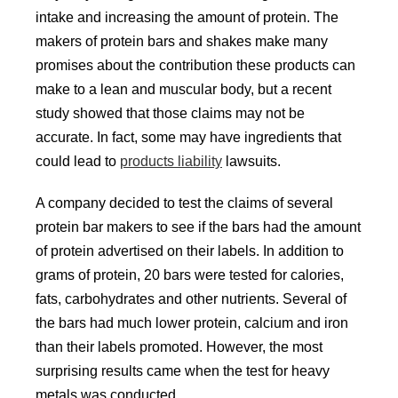
intake and increasing the amount of protein. The
makers of protein bars and shakes make many
promises about the contribution these products can
make to a lean and muscular body, but a recent
study showed that those claims may not be
accurate. In fact, some may have ingredients that
could lead to
products liability
lawsuits.
A company decided to test the claims of several
protein bar makers to see if the bars had the amount
of protein advertised on their labels. In addition to
grams of protein, 20 bars were tested for calories,
fats, carbohydrates and other nutrients. Several of
the bars had much lower protein, calcium and iron
than their labels promoted. However, the most
surprising results came when the test for heavy
metals was conducted.