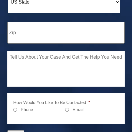
How Would You Like To Be Contacted
*
Phone
Email