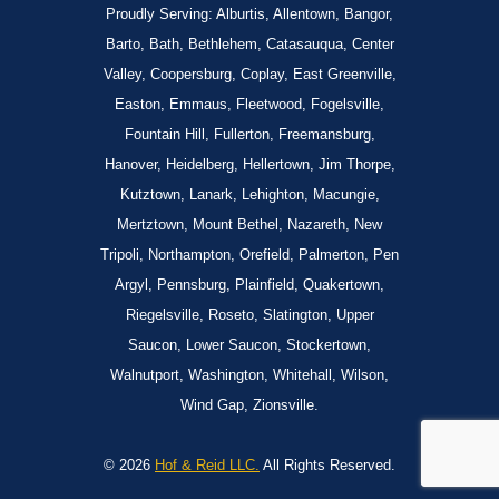
Proudly Serving: Alburtis, Allentown, Bangor,
Barto, Bath, Bethlehem, Catasauqua, Center
Valley, Coopersburg, Coplay, East Greenville,
Easton, Emmaus, Fleetwood, Fogelsville,
Fountain Hill, Fullerton, Freemansburg,
Hanover, Heidelberg, Hellertown, Jim Thorpe,
Kutztown, Lanark, Lehighton, Macungie,
Mertztown, Mount Bethel, Nazareth, New
Tripoli, Northampton, Orefield, Palmerton, Pen
Argyl, Pennsburg, Plainfield, Quakertown,
Riegelsville, Roseto, Slatington, Upper
Saucon, Lower Saucon, Stockertown,
Walnutport, Washington, Whitehall, Wilson,
Wind Gap, Zionsville.
© 2026
Hof & Reid LLC.
All Rights Reserved.