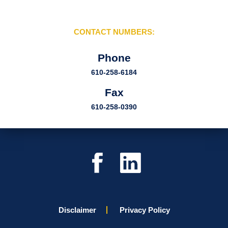
CONTACT NUMBERS:
Phone
610-258-6184
Fax
610-258-0390
Disclaimer
Privacy Policy