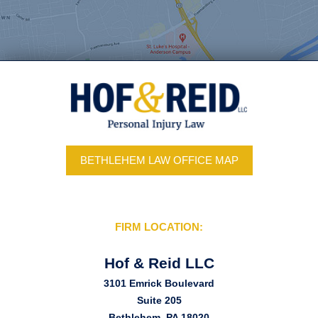
BETHLEHEM LAW OFFICE MAP
FIRM LOCATION:
Hof & Reid LLC
3101 Emrick Boulevard
Suite 205
Bethlehem, PA 18020