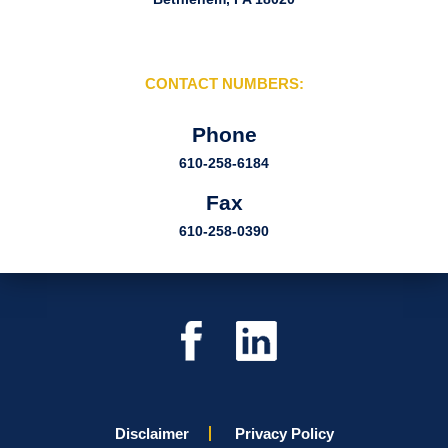
CONTACT NUMBERS:
Phone
610-258-6184
Fax
610-258-0390
Disclaimer
Privacy Policy