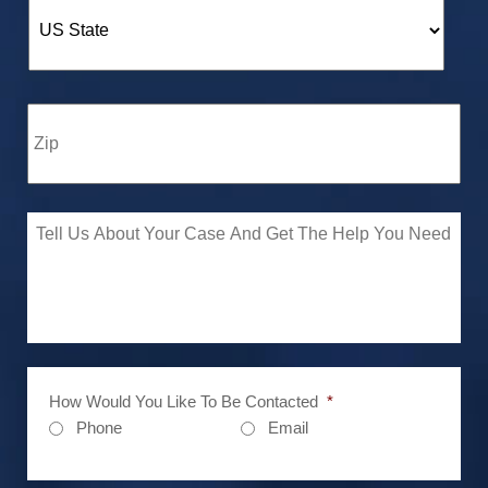
How Would You Like To Be Contacted
*
Phone
Email