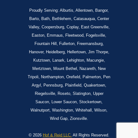
Proudly Serving: Alburtis, Allentown, Bangor,
Barto, Bath, Bethlehem, Catasauqua, Center
Valley, Coopersburg, Coplay, East Greenville,
Easton, Emmaus, Fleetwood, Fogelsville,
Fountain Hill, Fullerton, Freemansburg,
Hanover, Heidelberg, Hellertown, Jim Thorpe,
Kutztown, Lanark, Lehighton, Macungie,
Mertztown, Mount Bethel, Nazareth, New
Tripoli, Northampton, Orefield, Palmerton, Pen
Argyl, Pennsburg, Plainfield, Quakertown,
Riegelsville, Roseto, Slatington, Upper
Saucon, Lower Saucon, Stockertown,
Walnutport, Washington, Whitehall, Wilson,
Wind Gap, Zionsville.
© 2026
Hof & Reid LLC.
All Rights Reserved.