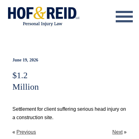
About
Practice Areas
Resource Center
June 19, 2026
$1.2
Testimonials
Million
Results
Blog
Settlement for client suffering serious head injury on
a construction site.
Contact
«
Previous
Next
»