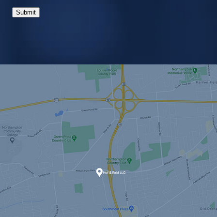
Submit