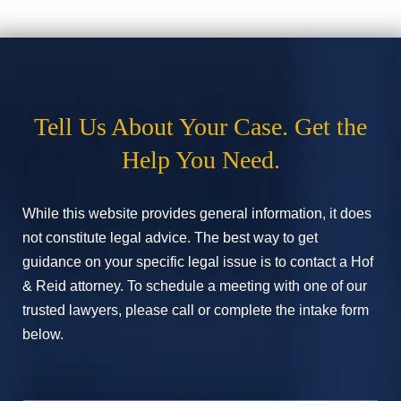
Tell Us About Your Case. Get the
Help You Need.
While this website provides general information, it does
not constitute legal advice. The best way to get
guidance on your specific legal issue is to contact a Hof
& Reid attorney. To schedule a meeting with one of our
trusted lawyers, please call or complete the intake form
below.