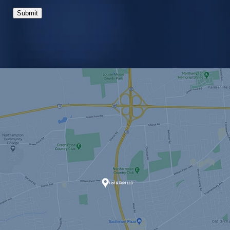
Submit