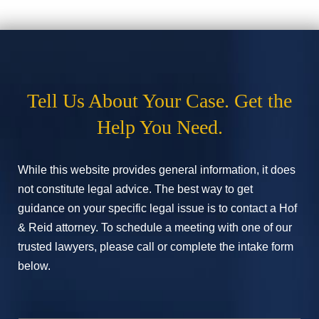
Tell Us About Your Case. Get the
Help You Need.
While this website provides general information, it does
not constitute legal advice. The best way to get
guidance on your specific legal issue is to contact a Hof
& Reid attorney. To schedule a meeting with one of our
trusted lawyers, please call or complete the intake form
below.