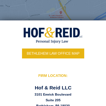
BETHLEHEM LAW OFFICE MAP
FIRM LOCATION:
Hof & Reid LLC
3101 Emrick Boulevard
Suite 205
Bethlehem, PA 18020