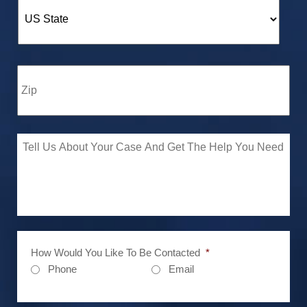
How Would You Like To Be Contacted
*
Phone
Email