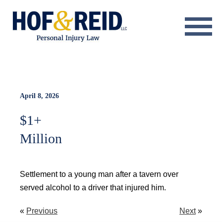
About
Practice Areas
Resource Center
April 8, 2026
$1+
Testimonials
Million
Results
Blog
Settlement to a young man after a tavern over
served alcohol to a driver that injured him.
Contact
«
Previous
Next
»