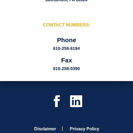
CONTACT NUMBERS:
Phone
610-258-6184
Fax
610-258-0390
Disclaimer
Privacy Policy