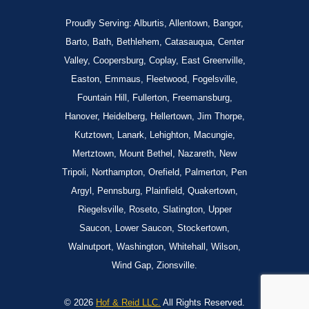
Proudly Serving: Alburtis, Allentown, Bangor,
Barto, Bath, Bethlehem, Catasauqua, Center
Valley, Coopersburg, Coplay, East Greenville,
Easton, Emmaus, Fleetwood, Fogelsville,
Fountain Hill, Fullerton, Freemansburg,
Hanover, Heidelberg, Hellertown, Jim Thorpe,
Kutztown, Lanark, Lehighton, Macungie,
Mertztown, Mount Bethel, Nazareth, New
Tripoli, Northampton, Orefield, Palmerton, Pen
Argyl, Pennsburg, Plainfield, Quakertown,
Riegelsville, Roseto, Slatington, Upper
Saucon, Lower Saucon, Stockertown,
Walnutport, Washington, Whitehall, Wilson,
Wind Gap, Zionsville.
© 2026
Hof & Reid LLC.
All Rights Reserved.