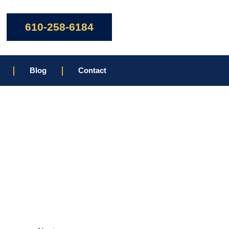
610-258-6184
Blog
Contact