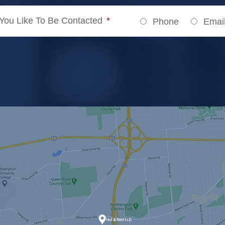
ou Like To Be Contacted
*
Phone
Emai