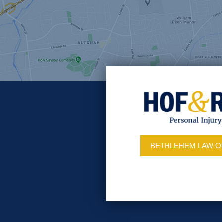
BETHLEHEM LAW O