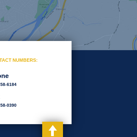
TACT NUMBERS:
one
258-6184
x
258-0390