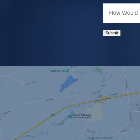
How Would Y
Submit