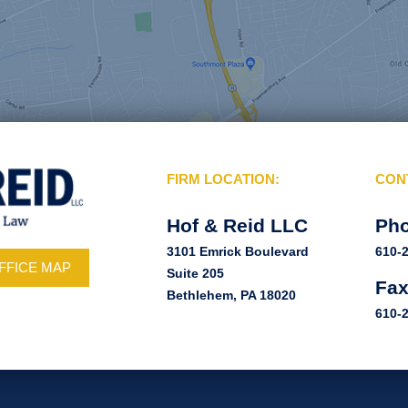
FIRM LOCATION:
CON
Hof & Reid LLC
Ph
3101 Emrick Boulevard
610-
FFICE MAP
Suite 205
Fa
Bethlehem, PA 18020
610-