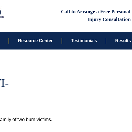
Call to Arrange a Free Personal
Injury Consultation
Resource Center
Testimonials
Results
I-
family of two burn victims.