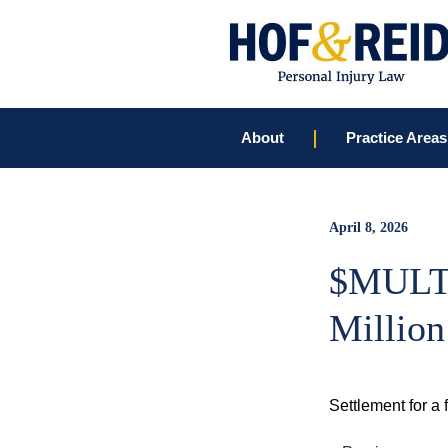
About
Practice Areas
April 8, 2026
$MULT
Million
Settlement for a 