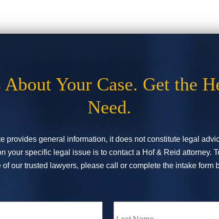
s About Your Case. Get the H
Need.
e provides general information, it does not constitute legal adv
n your specific legal issue is to contact a Hof & Reid attorney. 
of our trusted lawyers, please call or complete the intake form 