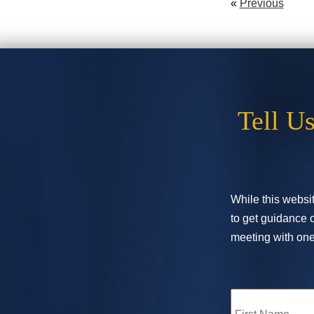
«
Previous
Tell U
While this websit
to get guidance o
meeting with one 