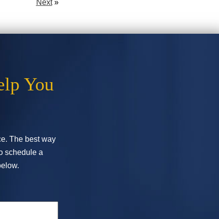
Next
»
elp You
ice. The best way
To schedule a
below.