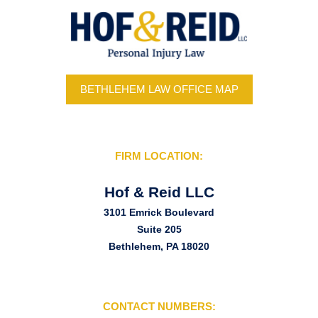
BETHLEHEM LAW OFFICE MAP
FIRM LOCATION:
Hof & Reid LLC
3101 Emrick Boulevard
Suite 205
Bethlehem, PA 18020
CONTACT NUMBERS: