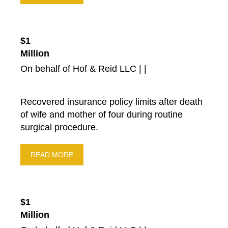
$1
Million
On behalf of Hof & Reid LLC | |
Recovered insurance policy limits after death
of wife and mother of four during routine
surgical procedure.
READ MORE
$1
Million