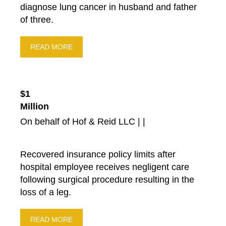
diagnose lung cancer in husband and father
Drunk Driving Accidents
of three.
Court Order
Fund-Raiser
READ MORE
New Ruling From Court
Community
Settlements
$1
Products Liability
Million
Highway Safety
On behalf of Hof & Reid LLC | |
Auto Insurance
Motorcycle Accidents
Recovered insurance policy limits after
Premises Liability
hospital employee receives negligent care
Bus Accidents
following surgical procedure resulting in the
Blog
loss of a leg.
Suv Accidents
READ MORE