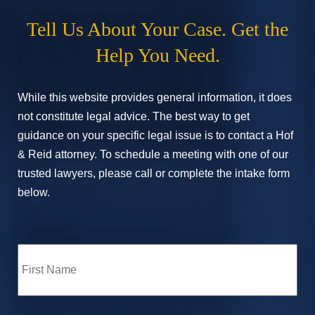
Tell Us About Your Case. Get the
Help You Need.
While this website provides general information, it does
not constitute legal advice. The best way to get
guidance on your specific legal issue is to contact a Hof
& Reid attorney. To schedule a meeting with one of our
trusted lawyers, please call or complete the intake form
below.