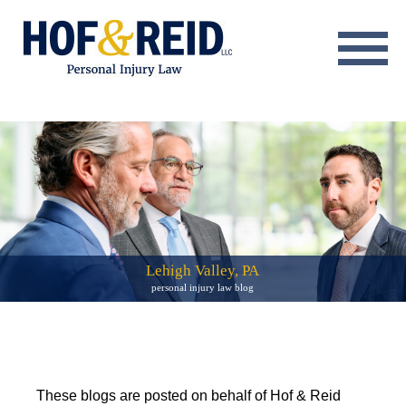
About
Practice Areas
Resource Center
Testimonials
Results
Lehigh Valley, PA
personal injury law blog
Blog
Contact
These blogs are posted on behalf of Hof & Reid