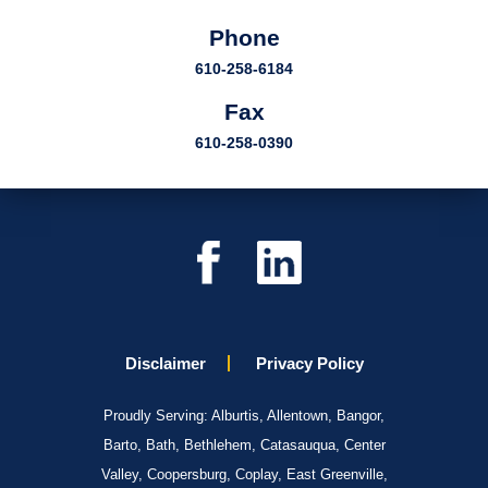
Phone
610-258-6184
Fax
610-258-0390
Disclaimer
Privacy Policy
Proudly Serving: Alburtis, Allentown, Bangor,
Barto, Bath, Bethlehem, Catasauqua, Center
Valley, Coopersburg, Coplay, East Greenville,