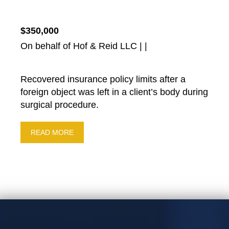
$350,000
On behalf of Hof & Reid LLC | |
Recovered insurance policy limits after a
foreign object was left in a client’s body during
surgical procedure.
READ MORE