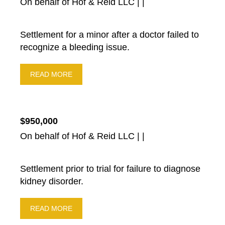
On behalf of Hof & Reid LLC | |
Settlement for a minor after a doctor failed to
recognize a bleeding issue.
READ MORE
$950,000
On behalf of Hof & Reid LLC | |
Settlement prior to trial for failure to diagnose
kidney disorder.
READ MORE