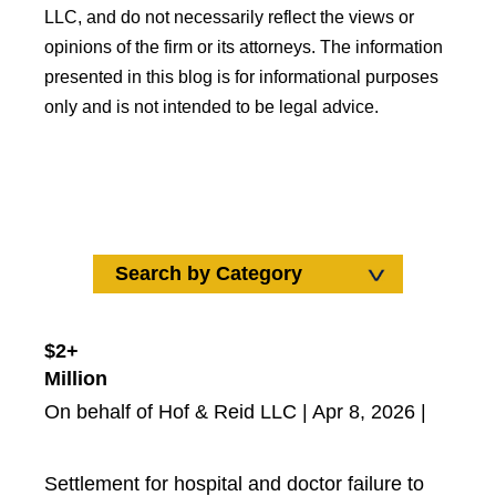
LLC, and do not necessarily reflect the views or
opinions of the firm or its attorneys. The information
presented in this blog is for informational purposes
only and is not intended to be legal advice.
Search by Category
Search by Category
Uncategorized
$2+
Million
Car Accidents
On behalf of Hof & Reid LLC | Apr 8, 2026 |
Wrongful Death
Truck Accidents
Medical Malpractice
Settlement for hospital and doctor failure to