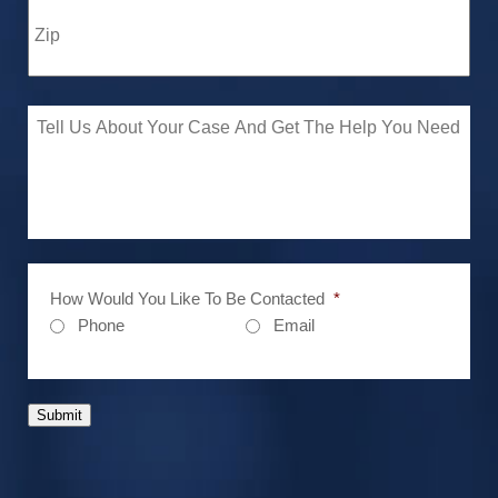
How Would You Like To Be Contacted
*
Phone
Email
Submit