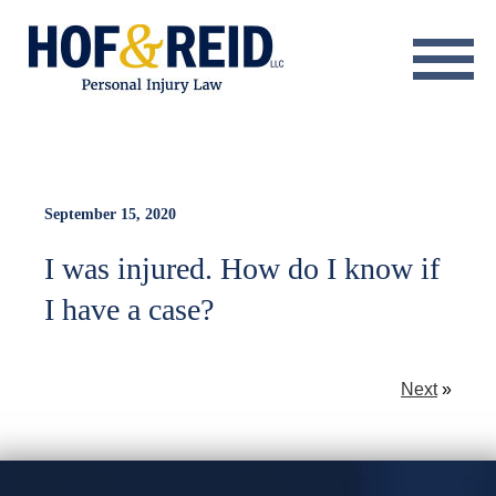
About
Practice Areas
Resource Center
September 15, 2020
I was injured. How do I know if
Testimonials
I have a case?
Results
Blog
Next
»
Contact