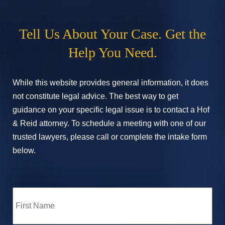
Tell Us About Your Case. Get the
Help You Need.
While this website provides general information, it does
not constitute legal advice. The best way to get
guidance on your specific legal issue is to contact a Hof
& Reid attorney. To schedule a meeting with one of our
trusted lawyers, please call or complete the intake form
below.