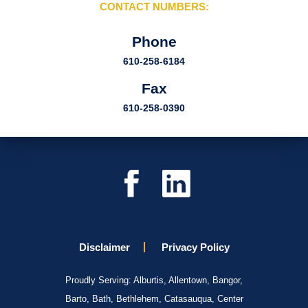
CONTACT NUMBERS:
Phone
610-258-6184
Fax
610-258-0390
Disclaimer
Privacy Policy
Proudly Serving: Alburtis, Allentown, Bangor,
Barto, Bath, Bethlehem, Catasauqua, Center