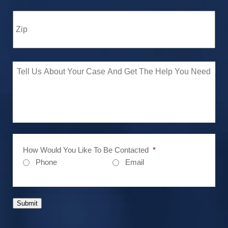
How Would You Like To Be Contacted
*
Phone
Email
Submit