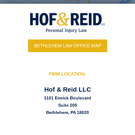
BETHLEHEM LAW OFFICE MAP
FIRM LOCATION:
Hof & Reid LLC
3101 Emrick Boulevard
Suite 205
Bethlehem, PA 18020