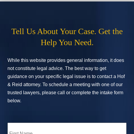
Tell Us About Your Case. Get the
Help You Need.
While this website provides general information, it does
not constitute legal advice. The best way to get
guidance on your specific legal issue is to contact a Hof
& Reid attorney. To schedule a meeting with one of our
trusted lawyers, please call or complete the intake form
below.