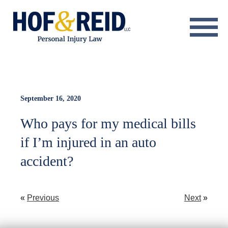
About
Practice Areas
Resource Center
September 16, 2020
Who pays for my medical bills
Testimonials
if I’m injured in an auto
Results
accident?
Blog
Contact
«
Previous
Next
»