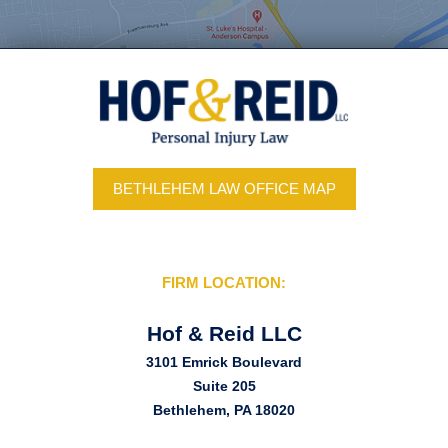
BETHLEHEM LAW OFFICE MAP
FIRM LOCATION:
Hof & Reid LLC
3101 Emrick Boulevard
Suite 205
Bethlehem, PA 18020