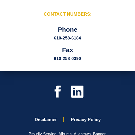
CONTACT NUMBERS:
Phone
610-258-6184
Fax
610-258-0390
Disclaimer
Privacy Policy
Proudly Serving: Alburtis, Allentown, Bangor,