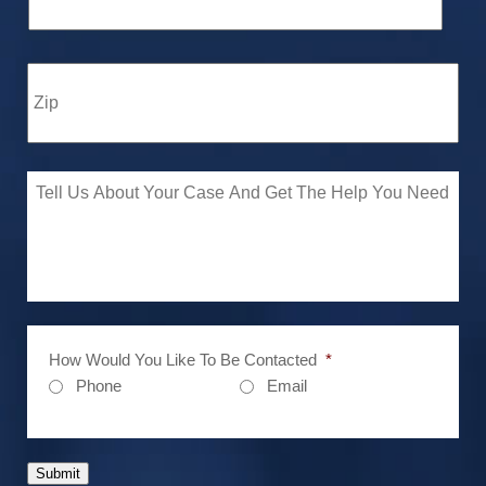
How Would You Like To Be Contacted
*
Phone
Email
Submit