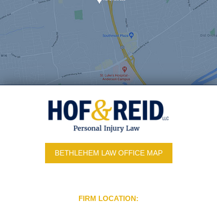
BETHLEHEM LAW OFFICE MAP
FIRM LOCATION: