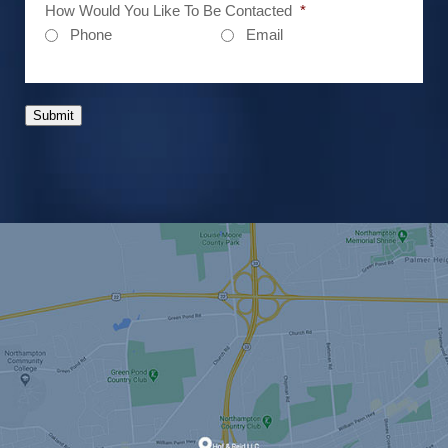
How Would You Like To Be Contacted
*
Phone
Email
Submit