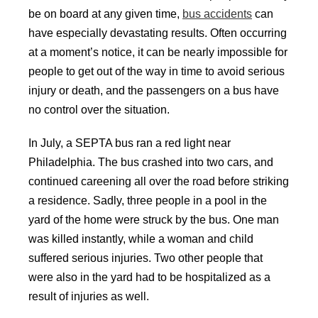
be on board at any given time,
bus accidents
can
have especially devastating results. Often occurring
at a moment’s notice, it can be nearly impossible for
people to get out of the way in time to avoid serious
injury or death, and the passengers on a bus have
no control over the situation.
In July, a SEPTA bus ran a red light near
Philadelphia. The bus crashed into two cars, and
continued careening all over the road before striking
a residence. Sadly, three people in a pool in the
yard of the home were struck by the bus. One man
was killed instantly, while a woman and child
suffered serious injuries. Two other people that
were also in the yard had to be hospitalized as a
result of injuries as well.