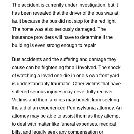
The accident is currently under investigation, but it
has been revealed that the driver of the bus was at
fault because the bus did not stop for the red light.
The home was also seriously damaged. The
insurance providers will have to determine if the
building is even strong enough to repair.
Bus accidents and the suffering and damage they
cause can be frightening for all involved. The shock
of watching a loved one die in one’s own front yard
is understandably traumatic. Other victims that have
suffered serious injuries may never fully recover.
Victims and their families may benefit from seeking
the aid of an experienced Pennsylvania attorney. An
attorney may be able to assist them as they attempt
to deal with matter like funeral expenses, medical
bills, and legally seek any compensation or