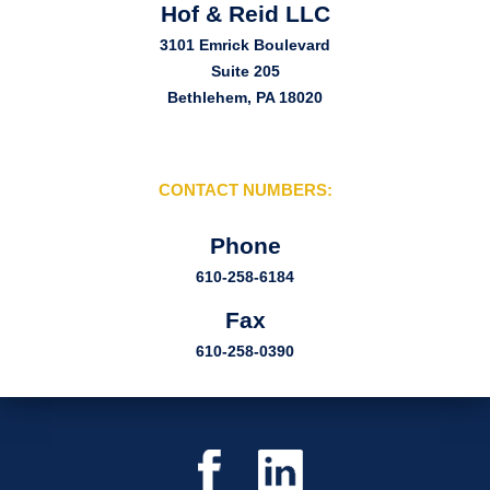
Hof & Reid LLC
3101 Emrick Boulevard
Suite 205
Bethlehem, PA 18020
CONTACT NUMBERS:
Phone
610-258-6184
Fax
610-258-0390