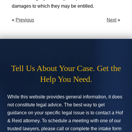
damages to which they may be entitled.
«
Previous
Next
»
Tell Us About Your Case. Get the
Help You Need.
While this website provides general information, it does
not constitute legal advice. The best way to get
guidance on your specific legal issue is to contact a Hof
& Reid attorney. To schedule a meeting with one of our
trusted lawyers, please call or complete the intake form