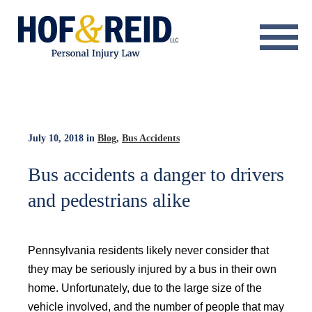
About
Practice Areas
Resource Center
July 10, 2018
in
Blog
,
Bus Accidents
Testimonials
Bus accidents a danger to drivers
and pedestrians alike
Results
Blog
Pennsylvania residents likely never consider that
Contact
they may be seriously injured by a bus in their own
home. Unfortunately, due to the large size of the
vehicle involved, and the number of people that may