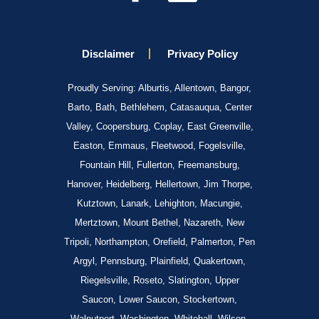
Disclaimer
Privacy Policy
Proudly Serving: Alburtis, Allentown, Bangor,
Barto, Bath, Bethlehem, Catasauqua, Center
Valley, Coopersburg, Coplay, East Greenville,
Easton, Emmaus, Fleetwood, Fogelsville,
Fountain Hill, Fullerton, Freemansburg,
Hanover, Heidelberg, Hellertown, Jim Thorpe,
Kutztown, Lanark, Lehighton, Macungie,
Mertztown, Mount Bethel, Nazareth, New
Tripoli, Northampton, Orefield, Palmerton, Pen
Argyl, Pennsburg, Plainfield, Quakertown,
Riegelsville, Roseto, Slatington, Upper
Saucon, Lower Saucon, Stockertown,
Walnutport, Washington, Whitehall, Wilson,