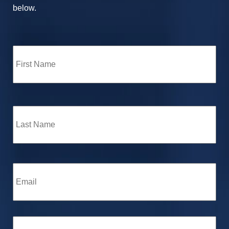
below.