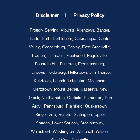
Disclaimer
Privacy Policy
Proudly Serving: Alburtis, Allentown, Bangor,
Barto, Bath, Bethlehem, Catasauqua, Center
Valley, Coopersburg, Coplay, East Greenville,
Easton, Emmaus, Fleetwood, Fogelsville,
Fountain Hill, Fullerton, Freemansburg,
Hanover, Heidelberg, Hellertown, Jim Thorpe,
Kutztown, Lanark, Lehighton, Macungie,
Mertztown, Mount Bethel, Nazareth, New
Tripoli, Northampton, Orefield, Palmerton, Pen
Argyl, Pennsburg, Plainfield, Quakertown,
Riegelsville, Roseto, Slatington, Upper
Saucon, Lower Saucon, Stockertown,
Walnutport, Washington, Whitehall, Wilson,
Wind Gap, Zionsville.