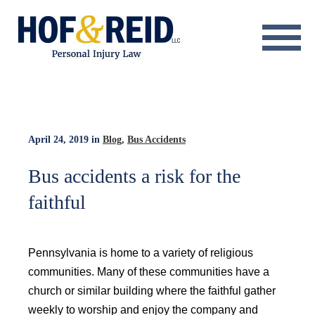
About
Practice Areas
Resource Center
April 24, 2019
in
Blog
,
Bus Accidents
Testimonials
Bus accidents a risk for the
faithful
Results
Blog
Pennsylvania is home to a variety of religious
Contact
communities. Many of these communities have a
church or similar building where the faithful gather
weekly to worship and enjoy the company and