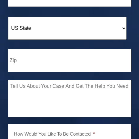
How Would You Like To Be Contacted
*