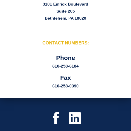
3101 Emrick Boulevard
Suite 205
Bethlehem, PA 18020
CONTACT NUMBERS:
Phone
610-258-6184
Fax
610-258-0390