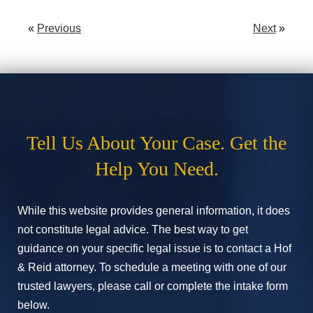
«
Previous
Next
»
Tell Us About Your Case. Get the
Help You Need.
While this website provides general information, it does
not constitute legal advice. The best way to get
guidance on your specific legal issue is to contact a Hof
& Reid attorney. To schedule a meeting with one of our
trusted lawyers, please call or complete the intake form
below.