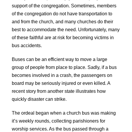
support of the congregation. Sometimes, members
of the congregation do not have transportation to
and from the church, and many churches do their
best to accommodate the need. Unfortunately, many
of these faithful are at risk for becoming victims in
bus accidents.
Buses can be an efficient way to move a large
group of people from place to place. Sadly, if a bus
becomes involved in a crash, the passengers on
board may be seriously injured or even killed. A
recent story from another state illustrates how
quickly disaster can strike.
The ordeal began when a church bus was making
it’s weekly rounds, collecting parishioners for
worship services. As the bus passed through a