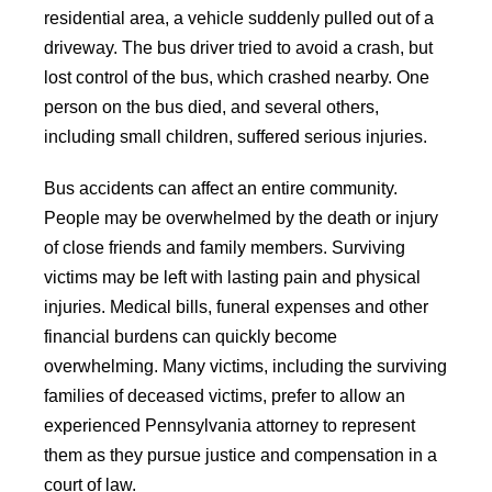
residential area, a vehicle suddenly pulled out of a
driveway. The bus driver tried to avoid a crash, but
lost control of the bus, which crashed nearby. One
person on the bus died, and several others,
including small children, suffered serious injuries.
Bus accidents can affect an entire community.
People may be overwhelmed by the death or injury
of close friends and family members. Surviving
victims may be left with lasting pain and physical
injuries. Medical bills, funeral expenses and other
financial burdens can quickly become
overwhelming. Many victims, including the surviving
families of deceased victims, prefer to allow an
experienced Pennsylvania attorney to represent
them as they pursue justice and compensation in a
court of law.