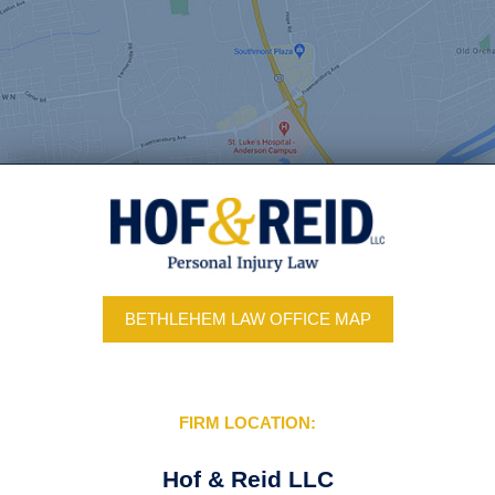
BETHLEHEM LAW OFFICE MAP
FIRM LOCATION:
Hof & Reid LLC