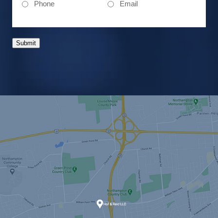
Phone
Email
Submit