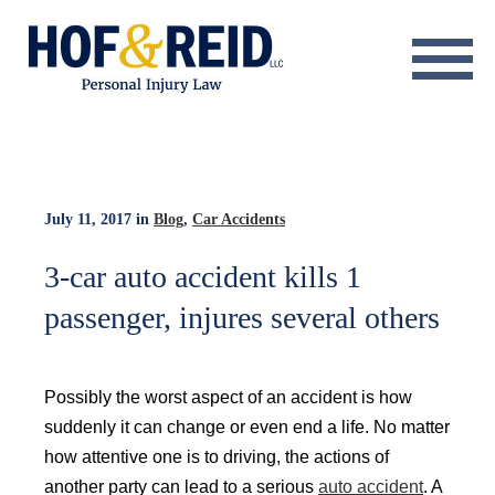
About
Practice Areas
Resource Center
July 11, 2017
in
Blog
,
Car Accidents
Testimonials
3-car auto accident kills 1
passenger, injures several others
Results
Blog
Possibly the worst aspect of an accident is how
Contact
suddenly it can change or even end a life. No matter
how attentive one is to driving, the actions of
another party can lead to a serious
auto accident
. A