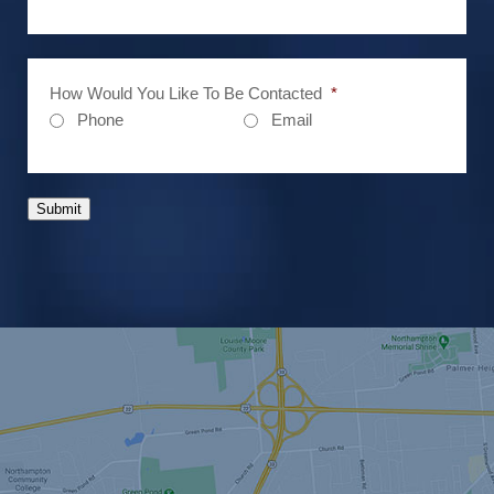
How Would You Like To Be Contacted
*
Phone
Email
Submit