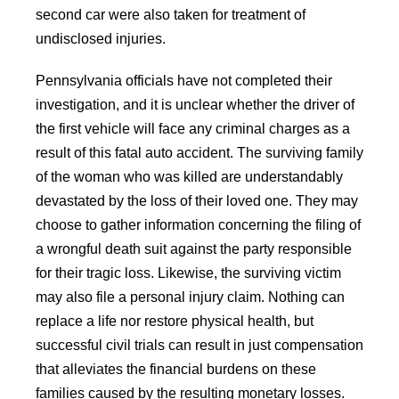
second car were also taken for treatment of
undisclosed injuries.
Pennsylvania officials have not completed their
investigation, and it is unclear whether the driver of
the first vehicle will face any criminal charges as a
result of this fatal auto accident. The surviving family
of the woman who was killed are understandably
devastated by the loss of their loved one. They may
choose to gather information concerning the filing of
a wrongful death suit against the party responsible
for their tragic loss. Likewise, the surviving victim
may also file a personal injury claim. Nothing can
replace a life nor restore physical health, but
successful civil trials can result in just compensation
that alleviates the financial burdens on these
families caused by the resulting monetary losses.