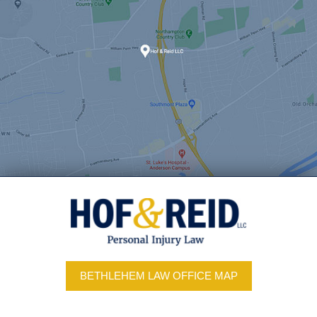
BETHLEHEM LAW OFFICE MAP