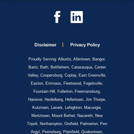
Disclaimer
Privacy Policy
Proudly Serving: Alburtis, Allentown, Bangor,
Barto, Bath, Bethlehem, Catasauqua, Center
Valley, Coopersburg, Coplay, East Greenville,
Easton, Emmaus, Fleetwood, Fogelsville,
Fountain Hill, Fullerton, Freemansburg,
Hanover, Heidelberg, Hellertown, Jim Thorpe,
Kutztown, Lanark, Lehighton, Macungie,
Mertztown, Mount Bethel, Nazareth, New
Tripoli, Northampton, Orefield, Palmerton, Pen
Argyl, Pennsburg, Plainfield, Quakertown,