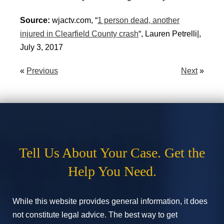
Source:
wjactv.com, “
1 person dead, another
injured in Clearfield County crash
“, Lauren Petrelli|,
July 3, 2017
«
Previous
Next
»
Tell Us About Your Case. Get the
Help You Need.
While this website provides general information, it does
not constitute legal advice. The best way to get