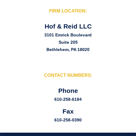
FIRM LOCATION:
Hof & Reid LLC
3101 Emrick Boulevard
Suite 205
Bethlehem, PA 18020
CONTACT NUMBERS:
Phone
610-258-6184
Fax
610-258-0390