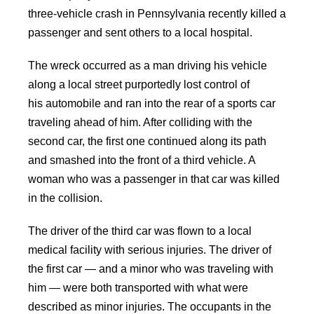
three-vehicle crash in Pennsylvania recently killed a
passenger and sent others to a local hospital.
The wreck occurred as a man driving his vehicle
along a local street purportedly lost control of
his automobile and ran into the rear of a sports car
traveling ahead of him. After colliding with the
second car, the first one continued along its path
and smashed into the front of a third vehicle. A
woman who was a passenger in that car was killed
in the collision.
The driver of the third car was flown to a local
medical facility with serious injuries. The driver of
the first car — and a minor who was traveling with
him — were both transported with what were
described as minor injuries. The occupants in the