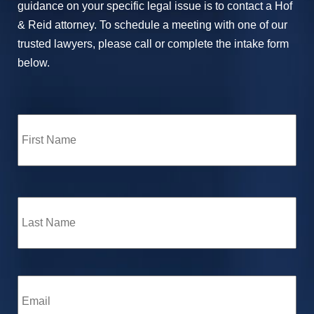
guidance on your specific legal issue is to contact a Hof
& Reid attorney. To schedule a meeting with one of our
trusted lawyers, please call or complete the intake form
below.