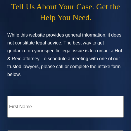
Tell Us About Your Case. Get the
Help You Need.
While this website provides general information, it does
not constitute legal advice. The best way to get
guidance on your specific legal issue is to contact a Hof
& Reid attorney. To schedule a meeting with one of our
trusted lawyers, please call or complete the intake form
below.