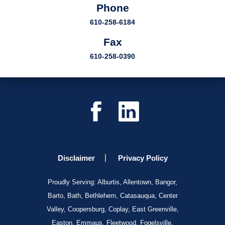
Phone
610-258-6184
Fax
610-258-0390
Disclaimer
Privacy Policy
Proudly Serving: Alburtis, Allentown, Bangor,
Barto, Bath, Bethlehem, Catasauqua, Center
Valley, Coopersburg, Coplay, East Greenville,
Easton, Emmaus, Fleetwood, Fogelsville,