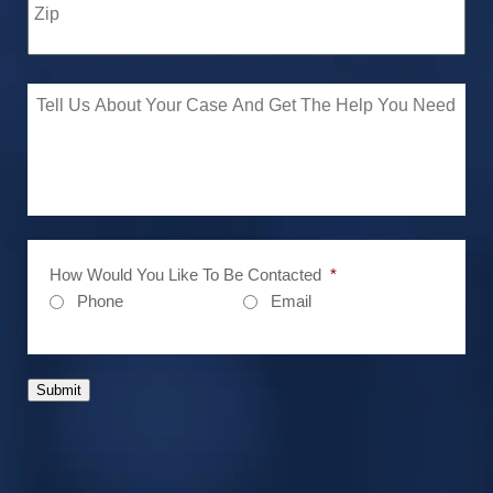
How Would You Like To Be Contacted
*
Phone
Email
Submit