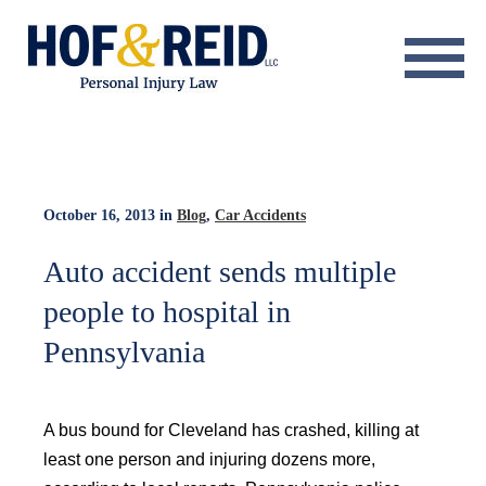
About
Practice Areas
Resource Center
October 16, 2013
in
Blog
,
Car Accidents
Testimonials
Auto accident sends multiple
people to hospital in
Results
Pennsylvania
Blog
Contact
A bus bound for Cleveland has crashed, killing at
least one person and injuring dozens more,