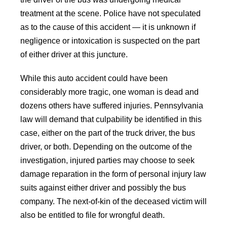
treatment at the scene. Police have not speculated
as to the cause of this accident — it is unknown if
negligence or intoxication is suspected on the part
of either driver at this juncture.
While this auto accident could have been
considerably more tragic, one woman is dead and
dozens others have suffered injuries. Pennsylvania
law will demand that culpability be identified in this
case, either on the part of the truck driver, the bus
driver, or both. Depending on the outcome of the
investigation, injured parties may choose to seek
damage reparation in the form of personal injury law
suits against either driver and possibly the bus
company. The next-of-kin of the deceased victim will
also be entitled to file for wrongful death.