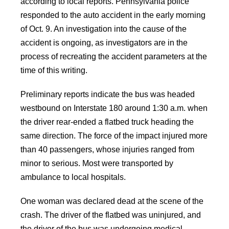
according to local reports. Pennsylvania police
responded to the auto accident in the early morning
of Oct. 9. An investigation into the cause of the
accident is ongoing, as investigators are in the
process of recreating the accident parameters at the
time of this writing.
Preliminary reports indicate the bus was headed
westbound on Interstate 180 around 1:30 a.m. when
the driver rear-ended a flatbed truck heading the
same direction. The force of the impact injured more
than 40 passengers, whose injuries ranged from
minor to serious. Most were transported by
ambulance to local hospitals.
One woman was declared dead at the scene of the
crash. The driver of the flatbed was uninjured, and
the driver of the bus was undergoing medical