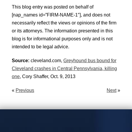
This blog entry was posted on behalf of
[nap_names id=”FIRM-NAME-1″], and does not
necessarily reflect the views or opinions of the firm
or its attorneys. The information presented in this
blog is for informational purposes only and is not
intended to be legal advice.
Source:
cleveland.com,
Greyhound bus bound for
Cleveland crashes in Central Pennsylvania, killing
one
, Cory Shaffer, Oct. 9, 2013
«
Previous
Next
»