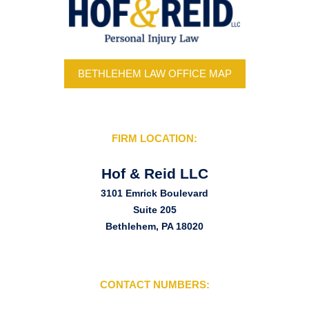
BETHLEHEM LAW OFFICE MAP
FIRM LOCATION:
Hof & Reid LLC
3101 Emrick Boulevard
Suite 205
Bethlehem, PA 18020
CONTACT NUMBERS: