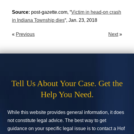
Source:
post-gazette.com, “
Victim in head-on crash
in Indiana Township dies
“, Jan. 23, 2018
«
Previous
Next
»
Tell Us About Your Case. Get the
Help You Need.
While this website provides general information, it does
not constitute legal advice. The best way to get
guidance on your specific legal issue is to contact a Hof