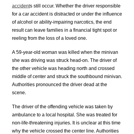
accident
s still occur. Whether the driver responsible
for a car accident is distracted or under the influence
of alcohol or ability-impairing narcotics, the end
result can leave families in a financial tight spot or
reeling from the loss of a loved one.
A 59-year-old woman was killed when the minivan
she was driving was struck head-on. The driver of
the other vehicle was heading north and crossed
middle of center and struck the southbound minivan.
Authorities pronounced the driver dead at the
scene.
The driver of the offending vehicle was taken by
ambulance to a local hospital. She was treated for
non-life-threatening injuries. It is unclear at this time
why the vehicle crossed the center line. Authorities