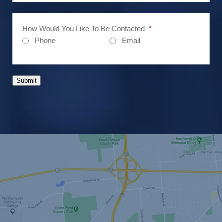
How Would You Like To Be Contacted
*
Phone
Email
Submit