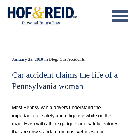
About
Practice Areas
Resource Center
January 25, 2018
in
Blog
,
Car Accidents
Testimonials
Car accident claims the life of a
Pennsylvania woman
Results
Blog
Most Pennsylvania drivers understand the
Contact
importance of safety and diligence while on the
road. Even with all the gadgets and safety features
that are now standard on most vehicles,
car