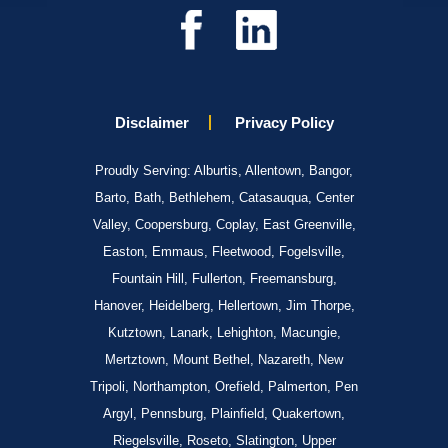
Disclaimer
Privacy Policy
Proudly Serving: Alburtis, Allentown, Bangor,
Barto, Bath, Bethlehem, Catasauqua, Center
Valley, Coopersburg, Coplay, East Greenville,
Easton, Emmaus, Fleetwood, Fogelsville,
Fountain Hill, Fullerton, Freemansburg,
Hanover, Heidelberg, Hellertown, Jim Thorpe,
Kutztown, Lanark, Lehighton, Macungie,
Mertztown, Mount Bethel, Nazareth, New
Tripoli, Northampton, Orefield, Palmerton, Pen
Argyl, Pennsburg, Plainfield, Quakertown,
Riegelsville, Roseto, Slatington, Upper