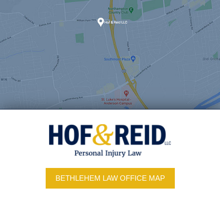
BETHLEHEM LAW OFFICE MAP