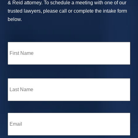
& Reid attorney. To schedule a meeting with one of our
trusted lawyers, please call or complete the intake form
below.