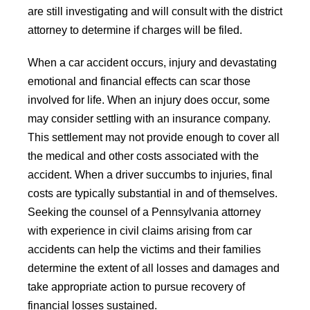
are still investigating and will consult with the district
attorney to determine if charges will be filed.
When a car accident occurs, injury and devastating
emotional and financial effects can scar those
involved for life. When an injury does occur, some
may consider settling with an insurance company.
This settlement may not provide enough to cover all
the medical and other costs associated with the
accident. When a driver succumbs to injuries, final
costs are typically substantial in and of themselves.
Seeking the counsel of a Pennsylvania attorney
with experience in civil claims arising from car
accidents can help the victims and their families
determine the extent of all losses and damages and
take appropriate action to pursue recovery of
financial losses sustained.