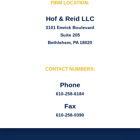
FIRM LOCATION:
Hof & Reid LLC
3101 Emrick Boulevard
Suite 205
Bethlehem, PA 18020
CONTACT NUMBERS:
Phone
610-258-6184
Fax
610-258-0390