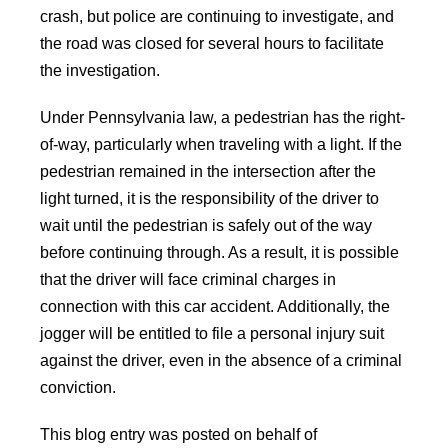
crash, but police are continuing to investigate, and
the road was closed for several hours to facilitate
the investigation.
Under Pennsylvania law, a pedestrian has the right-
of-way, particularly when traveling with a light. If the
pedestrian remained in the intersection after the
light turned, it is the responsibility of the driver to
wait until the pedestrian is safely out of the way
before continuing through. As a result, it is possible
that the driver will face criminal charges in
connection with this car accident. Additionally, the
jogger will be entitled to file a personal injury suit
against the driver, even in the absence of a criminal
conviction.
This blog entry was posted on behalf of