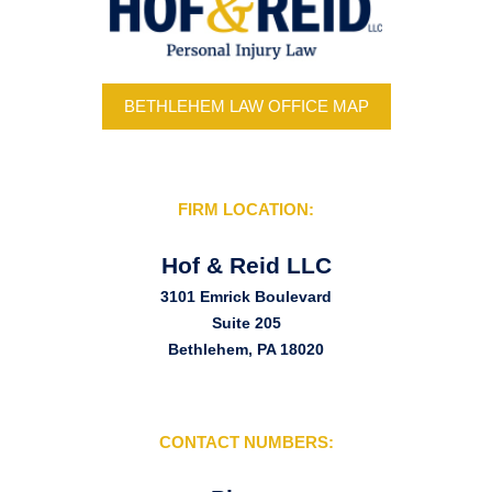
BETHLEHEM LAW OFFICE MAP
FIRM LOCATION:
Hof & Reid LLC
3101 Emrick Boulevard
Suite 205
Bethlehem, PA 18020
CONTACT NUMBERS: