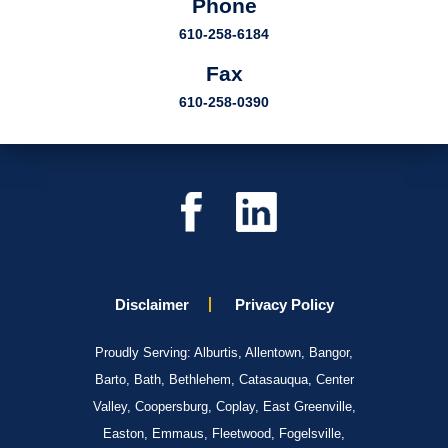
Phone
610-258-6184
Fax
610-258-0390
Disclaimer
Privacy Policy
Proudly Serving: Alburtis, Allentown, Bangor,
Barto, Bath, Bethlehem, Catasauqua, Center
Valley, Coopersburg, Coplay, East Greenville,
Easton, Emmaus, Fleetwood, Fogelsville,