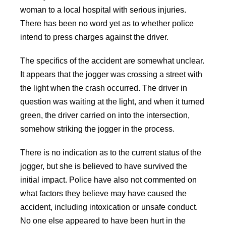
woman to a local hospital with serious injuries.
There has been no word yet as to whether police
intend to press charges against the driver.
The specifics of the accident are somewhat unclear.
It appears that the jogger was crossing a street with
the light when the crash occurred. The driver in
question was waiting at the light, and when it turned
green, the driver carried on into the intersection,
somehow striking the jogger in the process.
There is no indication as to the current status of the
jogger, but she is believed to have survived the
initial impact. Police have also not commented on
what factors they believe may have caused the
accident, including intoxication or unsafe conduct.
No one else appeared to have been hurt in the