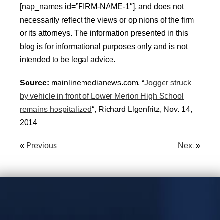
[nap_names id=”FIRM-NAME-1″], and does not
necessarily reflect the views or opinions of the firm
or its attorneys. The information presented in this
blog is for informational purposes only and is not
intended to be legal advice.
Source:
mainlinemedianews.com, “
Jogger struck
by vehicle in front of Lower Merion High School
remains hospitalized
“, Richard Llgenfritz, Nov. 14,
2014
«
Previous
Next
»