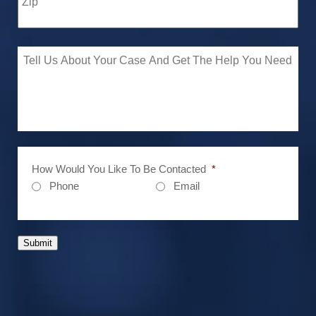
How Would You Like To Be Contacted
*
Phone
Email
Submit