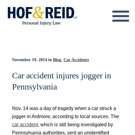
About
Practice Areas
Resource Center
November 19, 2014
in
Blog
,
Car Accidents
Testimonials
Car accident injures jogger in
Pennsylvania
Results
Blog
Nov. 14 was a day of tragedy when a car struck a
Contact
jogger in Ardmore, according to local sources. The
car accident
, which is still being investigated by
Pennsylvania authorities, sent an unidentified