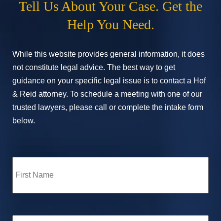
Tell Us About Your Case. Get the
Help You Need.
While this website provides general information, it does
not constitute legal advice. The best way to get
guidance on your specific legal issue is to contact a Hof
& Reid attorney. To schedule a meeting with one of our
trusted lawyers, please call or complete the intake form
below.