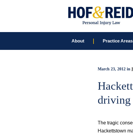
About
Practice Areas
March 23, 2012
in
Hackett
driving
The tragic conseq
Hackettstown man