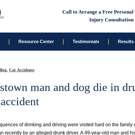
Call to Arrange a Free Personal
Injury Consultation
Resource Center
Testimonials
Results
Blog
,
Car Accidents
stown man and dog die in dr
 accident
uences of drinking and driving were visited hard on the family 
 recently by an alleged drunk driver. A 49-year-old man and hi