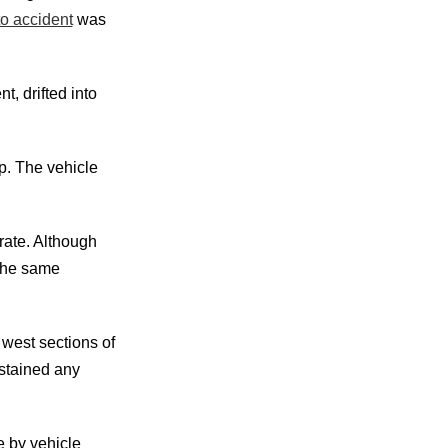
to accident
was
t, drifted into
mp. The vehicle
rate. Although
 the same
west sections of
ustained any
e by vehicle