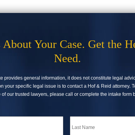
s About Your Case. Get the H
Need.
e provides general information, it does not constitute legal adv
n your specific legal issue is to contact a Hof & Reid attorney. 
of our trusted lawyers, please call or complete the intake form 