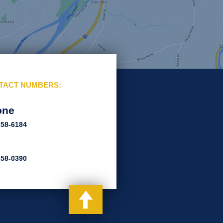
TACT NUMBERS:
one
258-6184
x
258-0390