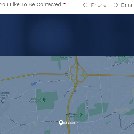
ou Like To Be Contacted
*
Phone
Emai