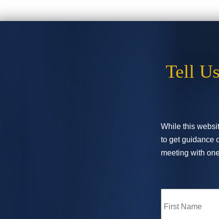
Tell U
While this websit
to get guidance o
meeting with one 