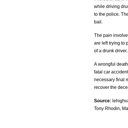
while driving dr
to the police. T
bail.
The pain involve
are left trying t
of a drunk driver.
A wrongful death 
fatal car accide
necessary final m
recover the dec
Source:
lehighva
Tony Rhodin, Ma