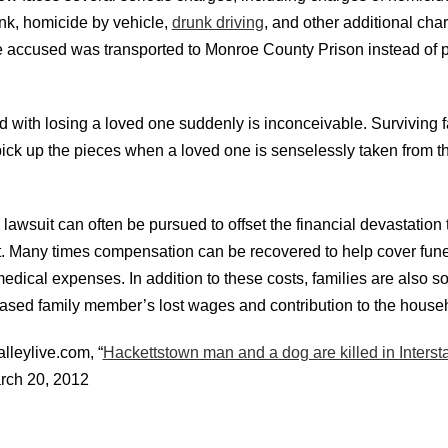
unk, homicide by vehicle,
drunk driving
, and other additional cha
he accused was transported to Monroe County Prison instead of 
d with losing a loved one suddenly is inconceivable. Surviving
o pick up the pieces when a loved one is senselessly taken from 
lawsuit can often be pursued to offset the financial devastation 
nt. Many times compensation can be recovered to help cover fune
edical expenses. In addition to these costs, families are also 
eased
family member’s lost wages and contribution to the househ
lleylive.com, “
Hackettstown man and a dog are killed in Interst
rch 20, 2012