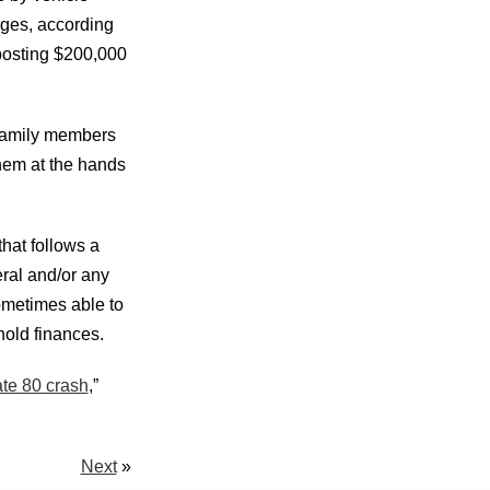
rges, according
posting $200,000
 family members
them at the hands
that follows a
ral and/or any
sometimes able to
old finances.
ate 80 crash
,”
Next
»