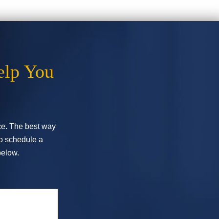
elp You
ice. The best way
To schedule a
below.