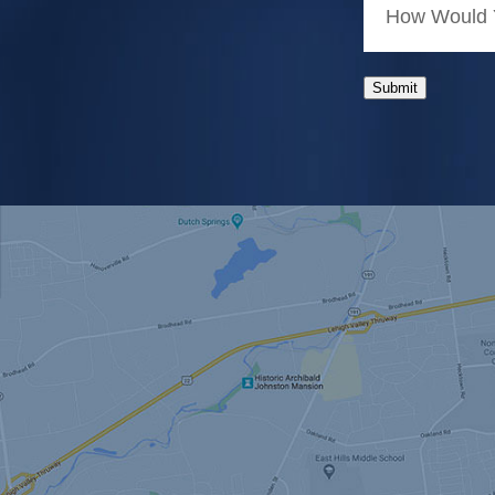
How Would Y
Submit