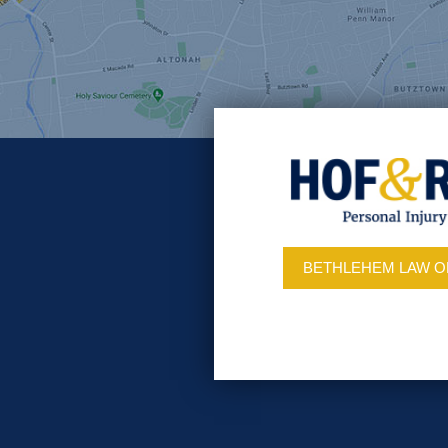
BETHLEHEM LAW O