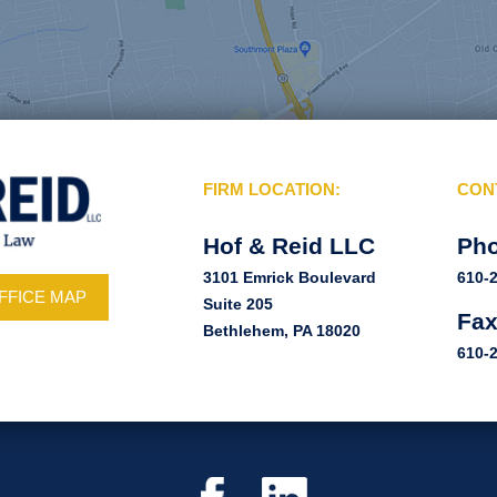
FIRM LOCATION:
CON
Hof & Reid LLC
Ph
3101 Emrick Boulevard
610-
FFICE MAP
Suite 205
Fa
Bethlehem, PA 18020
610-