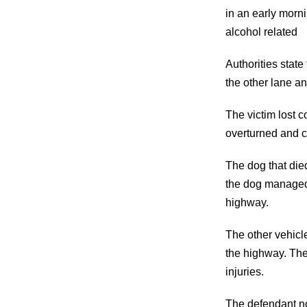
in an early mornin
alcohol related
Authorities state
the other lane an
The victim lost c
overturned and ca
The dog that die
the dog managed 
highway.
The other vehicl
the highway. The
injuries.
The defendant no