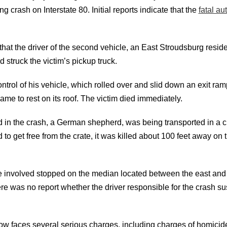
g crash on Interstate 80. Initial reports indicate that the
fatal au
 that the driver of the second vehicle, an East Stroudsburg residen
d struck the victim’s pickup truck.
ontrol of his vehicle, which rolled over and slid down an exit ra
me to rest on its roof. The victim died immediately.
d in the crash, a German shepherd, was being transported in a c
to get free from the crate, it was killed about 100 feet away on
e involved stopped on the median located between the east and 
re was no report whether the driver responsible for the crash s
w faces several serious charges, including charges of homicid