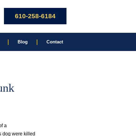
610-258-6184
Blog
Contact
unk
of a
s dog were killed