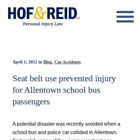
About
Practice Areas
Resource Center
April 1, 2012
in
Blog
,
Car Accidents
Testimonials
Seat belt use prevented injury
for Allentown school bus
Results
passengers
Blog
Contact
A potential disaster was recently avoided when a
school bus and police car collided in Allentown.