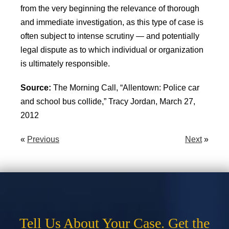
from the very beginning the relevance of thorough
and immediate investigation, as this type of case is
often subject to intense scrutiny — and potentially
legal dispute as to which individual or organization
is ultimately responsible.
Source:
The Morning Call, “Allentown: Police car
and school bus collide,” Tracy Jordan, March 27,
2012
«
Previous
Next
»
Tell Us About Your Case. Get the