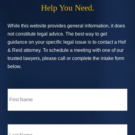
Help You Need.
While this website provides general information, it does
not constitute legal advice. The best way to get
guidance on your specific legal issue is to contact a Hof
& Reid attorney. To schedule a meeting with one of our
trusted lawyers, please call or complete the intake form
below.