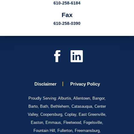
610-258-6184
Fax
610-258-0390
Disclaimer
Privacy Policy
Proudly Serving: Alburtis, Allentown, Bangor,
Barto, Bath, Bethlehem, Catasauqua, Center
Valley, Coopersburg, Coplay, East Greenville,
Easton, Emmaus, Fleetwood, Fogelsville,
Fountain Hill, Fullerton, Freemansburg,