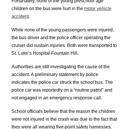
Fortunately, none of the young preschool age
children on the bus were hurt in the
motor vehicle
accident
.
While none of the young passengers were injured,
the bus driver and the police officer operating the
cruiser did sustain injuries. Both were transported to
St. Luke’s Hospital-Fountain Hill.
Authorities are still investigating the cause of the
accident. A preliminary statement by police
indicates the police car struck the school bus. The
police car was reportedly on a “routine patrol” and
not engaged in an emergency response call.
School officials believe that the reason the children
were not injured in the crash was due to the fact that
they were all wearing five-point safety harnesses.