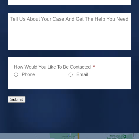
How Would You Like To Be Contacted
*
Phone
Email
Submit