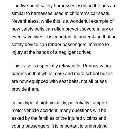
The five-point safety harnesses used on the bus are
similar to harnesses used in children’s car seats.
Nevertheless, while this is a wonderful example of
how safety belts can often prevent severe injury or
even save lives, it is important to understand that no
safety device can render passengers immune to
injury at the hands of a negligent driver.
This case is especially relevant for Pennsylvania
parents in that while more and more school buses
are now equipped with seat belts, not all buses
provide them.
In this type of high-visibility, potentially complex
motor vehicle accident, many questions will be
asked by the families of the injured victims and
young passengers. It is important to understand