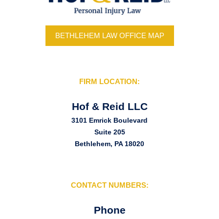
BETHLEHEM LAW OFFICE MAP
FIRM LOCATION:
Hof & Reid LLC
3101 Emrick Boulevard
Suite 205
Bethlehem, PA 18020
CONTACT NUMBERS:
Phone