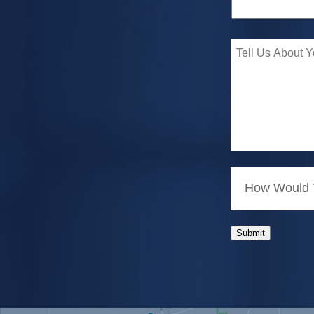
How Would Y
Submit