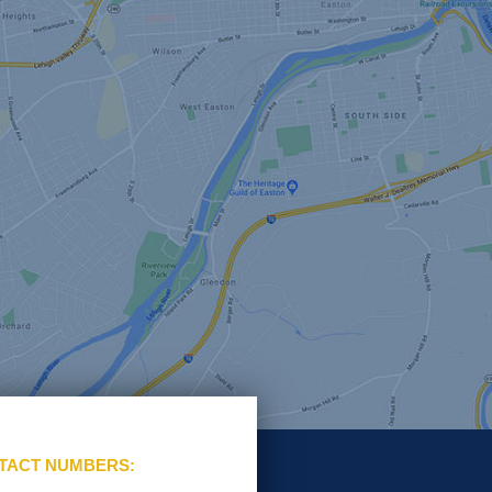
TACT NUMBERS: