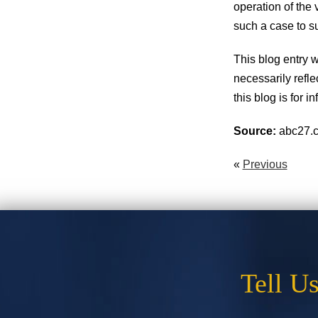
operation of the 
such a case to s
This blog entry
necessarily refle
this blog is for 
Source:
abc27.c
«
Previous
Tell U