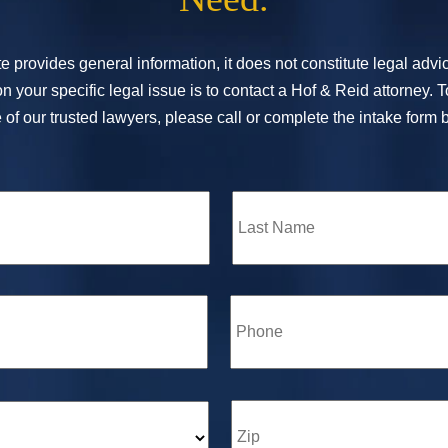
e provides general information, it does not constitute legal adv
n your specific legal issue is to contact a Hof & Reid attorney. 
of our trusted lawyers, please call or complete the intake form 