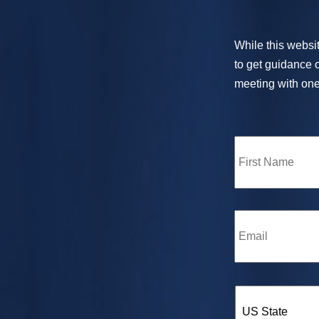
While this websit
to get guidance o
meeting with one 