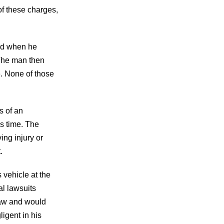
 of these charges,
und when he
 The man then
e. None of those
s of an
is time. The
ing injury or
t.
 vehicle at the
al lawsuits
law and would
igent in his