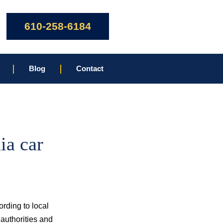
610-258-6184
Blog
Contact
ia car
ording to local
authorities and