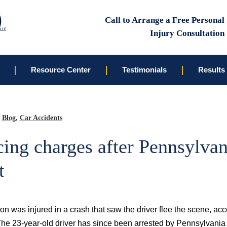
Call to Arrange a Free Personal
Injury Consultation
Resource Center
Testimonials
Results
Blog
,
Car Accidents
ing charges after Pennsylvan
t
on was injured in a crash that saw the driver flee the scene, acc
The 23-year-old driver has since been arrested by Pennsylvania 