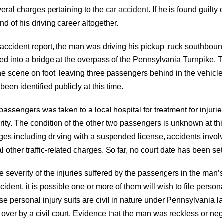
veral charges pertaining to the
car accident
. If he is found guilty
nd of his driving career altogether.
 accident report, the man was driving his pickup truck southbo
ed into a bridge at the overpass of the Pennsylvania Turnpike.
the scene on foot, leaving three passengers behind in the vehicl
been identified publicly at this time.
passengers was taken to a local hospital for treatment for injurie
ity. The condition of the other two passengers is unknown at th
ges including driving with a suspended license, accidents involv
 other traffic-related charges. So far, no court date has been se
severity of the injuries suffered by the passengers in the man’s
ccident, it is possible one or more of them will wish to file person
se personal injury suits are civil in nature under Pennsylvania 
over by a civil court. Evidence that the man was reckless or negl