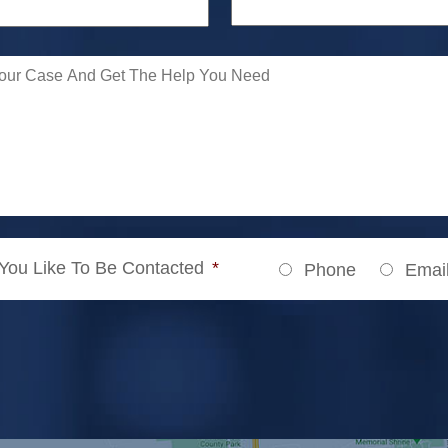
ou Like To Be Contacted
*
Phone
Emai