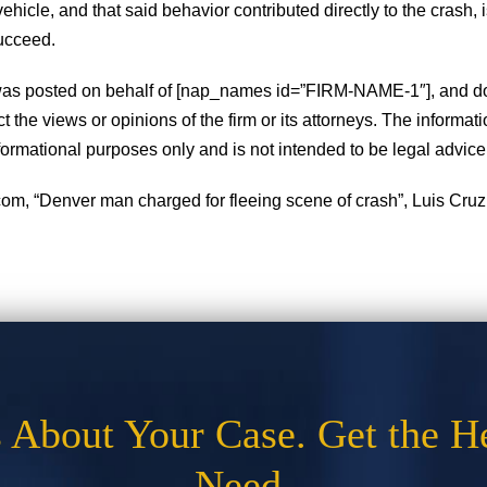
vehicle, and that said behavior contributed directly to the crash, i
ucceed.
 was posted on behalf of [nap_names id=”FIRM-NAME-1″], and d
ct the views or opinions of the firm or its attorneys. The informat
informational purposes only and is not intended to be legal advice
om, “Denver man charged for fleeing scene of crash”, Luis Cruz,
s About Your Case. Get the H
Need.