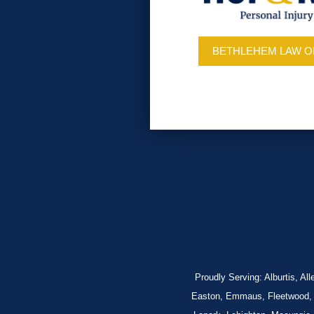
BETHLEHEM LAW O
Proudly Serving: Alburtis, A
Easton, Emmaus, Fleetwood, Fo