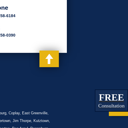
one
258-6184
x
258-0390
FREE
Consultation
urg, Coplay, East Greenville,
lertown, Jim Thorpe, Kutztown,