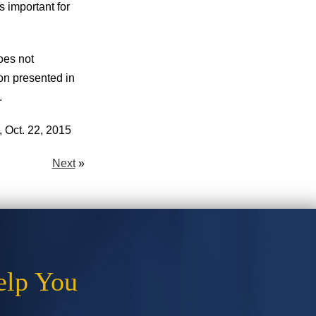
s important for
oes not
ion presented in
.
 Oct. 22, 2015
Next
»
elp You