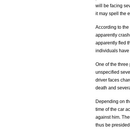
will be facing se
it may spell the e
According to the
apparently crash
apparently fled 
individuals have 
One of the three 
unspecified sever
driver faces char
death and several
Depending on the 
time of the car a
against him. The
thus be presided 