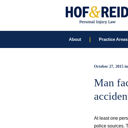
About
Practice Areas
October 27, 2015
in
Man fac
acciden
At least one pers
police sources. 