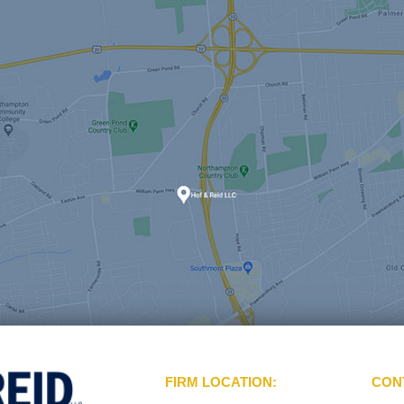
FIRM LOCATION:
CON