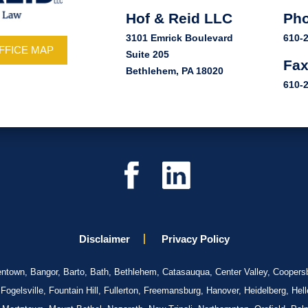
Hof & Reid LLC
Ph
3101 Emrick Boulevard
610-
FFICE MAP
Suite 205
Fa
Bethlehem, PA 18020
610-
Disclaimer
Privacy Policy
llentown, Bangor, Barto, Bath, Bethlehem, Catasauqua, Center Valley, Coopersb
gelsville, Fountain Hill, Fullerton, Freemansburg, Hanover, Heidelberg, Hel