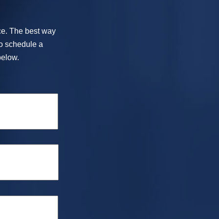
ice. The best way
To schedule a
below.