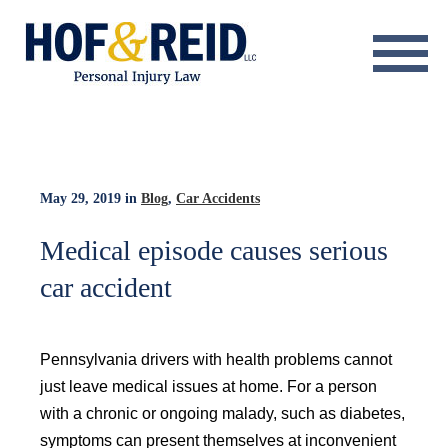
About
Practice Areas
Resource Center
May 29, 2019
in
Blog
,
Car Accidents
Testimonials
Medical episode causes serious
car accident
Results
Blog
Pennsylvania drivers with health problems cannot
Contact
just leave medical issues at home. For a person
with a chronic or ongoing malady, such as diabetes,
symptoms can present themselves at inconvenient