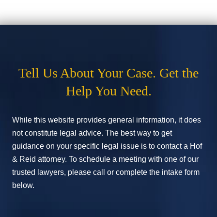
Tell Us About Your Case. Get the
Help You Need.
While this website provides general information, it does
not constitute legal advice. The best way to get
guidance on your specific legal issue is to contact a Hof
& Reid attorney. To schedule a meeting with one of our
trusted lawyers, please call or complete the intake form
below.