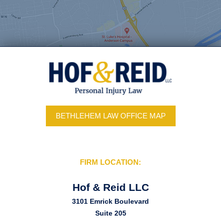
BETHLEHEM LAW OFFICE MAP
FIRM LOCATION:
Hof & Reid LLC
3101 Emrick Boulevard
Suite 205