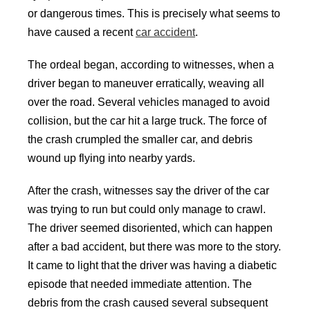
or dangerous times. This is precisely what seems to
have caused a recent
car accident
.
The ordeal began, according to witnesses, when a
driver began to maneuver erratically, weaving all
over the road. Several vehicles managed to avoid
collision, but the car hit a large truck. The force of
the crash crumpled the smaller car, and debris
wound up flying into nearby yards.
After the crash, witnesses say the driver of the car
was trying to run but could only manage to crawl.
The driver seemed disoriented, which can happen
after a bad accident, but there was more to the story.
It came to light that the driver was having a diabetic
episode that needed immediate attention. The
debris from the crash caused several subsequent