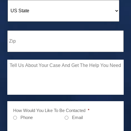
How Would You Like To Be Contacted
*
Phone
Email