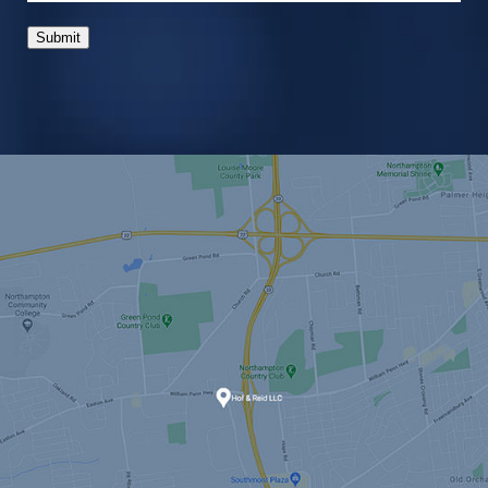
Submit