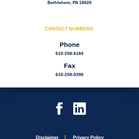
Bethlehem, PA 18020
CONTACT NUMBERS:
Phone
610-258-6184
Fax
610-258-0390
Disclaimer
Privacy Policy