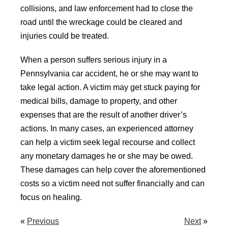
collisions, and law enforcement had to close the
road until the wreckage could be cleared and
injuries could be treated.
When a person suffers serious injury in a
Pennsylvania car accident, he or she may want to
take legal action. A victim may get stuck paying for
medical bills, damage to property, and other
expenses that are the result of another driver’s
actions. In many cases, an experienced attorney
can help a victim seek legal recourse and collect
any monetary damages he or she may be owed.
These damages can help cover the aforementioned
costs so a victim need not suffer financially and can
focus on healing.
«
Previous
Next
»