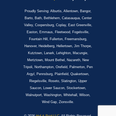
Proudly Serving: Alburtis, Allentown, Bangor,
Barto, Bath, Bethlehem, Catasauqua, Center
Valley, Coopersburg, Coplay, East Greenville,
Easton, Emmaus, Fleetwood, Fogelsville,
Fountain Hill, Fullerton, Freemansburg,
Hanover, Heidelberg, Hellertown, Jim Thorpe,
Kutztown, Lanark, Lehighton, Macungie,
Mertztown, Mount Bethel, Nazareth, New
Tripoli, Northampton, Orefield, Palmerton, Pen
Argyl, Pennsburg, Plainfield, Quakertown,
Riegelsville, Roseto, Slatington, Upper
Saucon, Lower Saucon, Stockertown,
Walnutport, Washington, Whitehall, Wilson,
Wind Gap, Zionsville.
© 2026
Hof & Reid LLC.
All Rights Reserved.