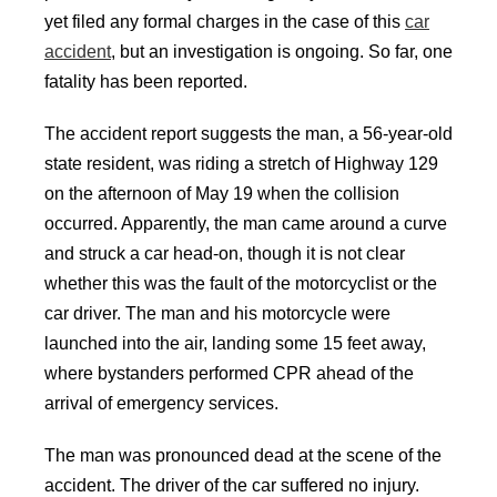
yet filed any formal charges in the case of this
car
accident
, but an investigation is ongoing. So far, one
fatality has been reported.
The accident report suggests the man, a 56-year-old
state resident, was riding a stretch of Highway 129
on the afternoon of May 19 when the collision
occurred. Apparently, the man came around a curve
and struck a car head-on, though it is not clear
whether this was the fault of the motorcyclist or the
car driver. The man and his motorcycle were
launched into the air, landing some 15 feet away,
where bystanders performed CPR ahead of the
arrival of emergency services.
The man was pronounced dead at the scene of the
accident. The driver of the car suffered no injury.