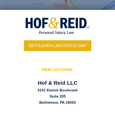
BETHLEHEM LAW OFFICE MAP
FIRM LOCATION:
Hof & Reid LLC
3101 Emrick Boulevard
Suite 205
Bethlehem, PA 18020