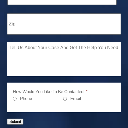
How Would You Like To Be Contacted
*
Phone
Email
Submit