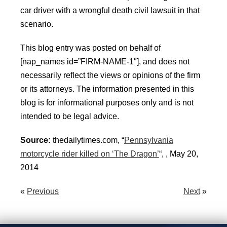
car driver with a wrongful death civil lawsuit in that
scenario.
This blog entry was posted on behalf of
[nap_names id=”FIRM-NAME-1″], and does not
necessarily reflect the views or opinions of the firm
or its attorneys. The information presented in this
blog is for informational purposes only and is not
intended to be legal advice.
Source:
thedailytimes.com, “
Pennsylvania
motorcycle rider killed on ‘The Dragon’
“, , May 20,
2014
«
Previous
Next
»