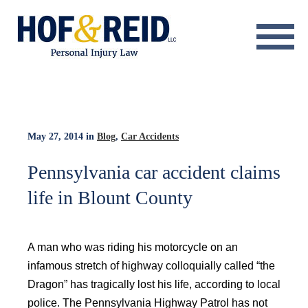
About
Practice Areas
Resource Center
May 27, 2014
in
Blog
,
Car Accidents
Testimonials
Pennsylvania car accident claims
life in Blount County
Results
Blog
A man who was riding his motorcycle on an
Contact
infamous stretch of highway colloquially called “the
Dragon” has tragically lost his life, according to local
police. The Pennsylvania Highway Patrol has not