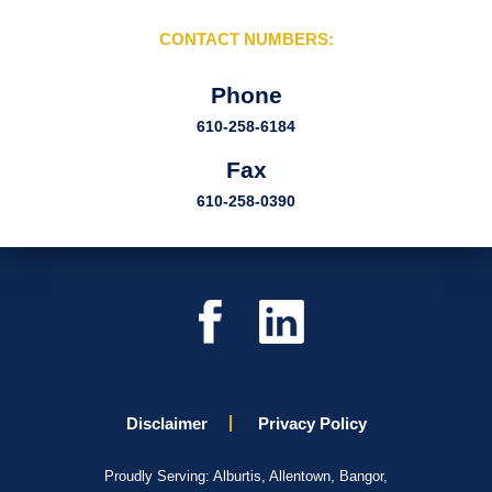
CONTACT NUMBERS:
Phone
610-258-6184
Fax
610-258-0390
Disclaimer
Privacy Policy
Proudly Serving: Alburtis, Allentown, Bangor,