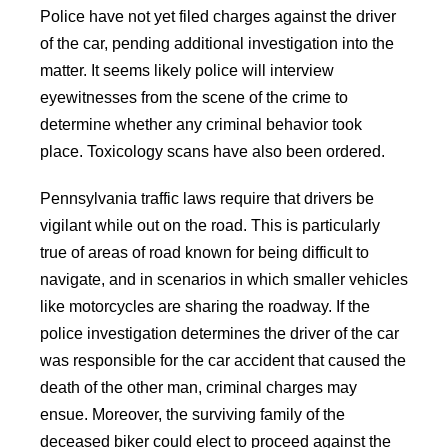
Police have not yet filed charges against the driver
of the car, pending additional investigation into the
matter. It seems likely police will interview
eyewitnesses from the scene of the crime to
determine whether any criminal behavior took
place. Toxicology scans have also been ordered.
Pennsylvania traffic laws require that drivers be
vigilant while out on the road. This is particularly
true of areas of road known for being difficult to
navigate, and in scenarios in which smaller vehicles
like motorcycles are sharing the roadway. If the
police investigation determines the driver of the car
was responsible for the car accident that caused the
death of the other man, criminal charges may
ensue. Moreover, the surviving family of the
deceased biker could elect to proceed against the