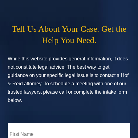
Tell Us About Your Case. Get the
Help You Need.
While this website provides general information, it does
not constitute legal advice. The best way to get
guidance on your specific legal issue is to contact a Hof
& Reid attorney. To schedule a meeting with one of our
trusted lawyers, please call or complete the intake form
below.