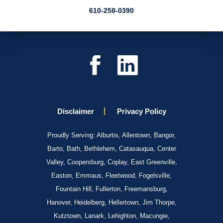
610-258-0390
Disclaimer
Privacy Policy
Proudly Serving: Alburtis, Allentown, Bangor,
Barto, Bath, Bethlehem, Catasauqua, Center
Valley, Coopersburg, Coplay, East Greenville,
Easton, Emmaus, Fleetwood, Fogelsville,
Fountain Hill, Fullerton, Freemansburg,
Hanover, Heidelberg, Hellertown, Jim Thorpe,
Kutztown, Lanark, Lehighton, Macungie,