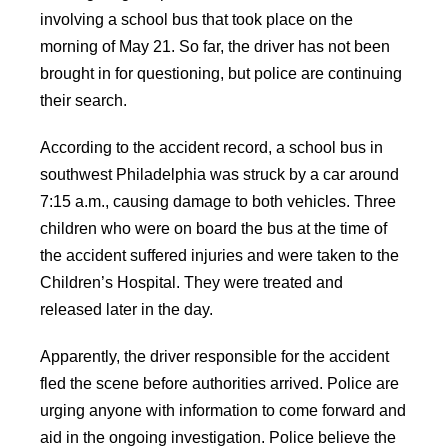
involving a school bus that took place on the
morning of May 21. So far, the driver has not been
brought in for questioning, but police are continuing
their search.
According to the accident record, a school bus in
southwest Philadelphia was struck by a car around
7:15 a.m., causing damage to both vehicles. Three
children who were on board the bus at the time of
the accident suffered injuries and were taken to the
Children’s Hospital. They were treated and
released later in the day.
Apparently, the driver responsible for the accident
fled the scene before authorities arrived. Police are
urging anyone with information to come forward and
aid in the ongoing investigation. Police believe the