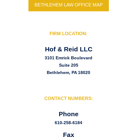
BETHLEHEM LAW OFFICE MAP
FIRM LOCATION:
Hof & Reid LLC
3101 Emrick Boulevard
Suite 205
Bethlehem, PA 18020
CONTACT NUMBERS:
Phone
610-258-6184
Fax