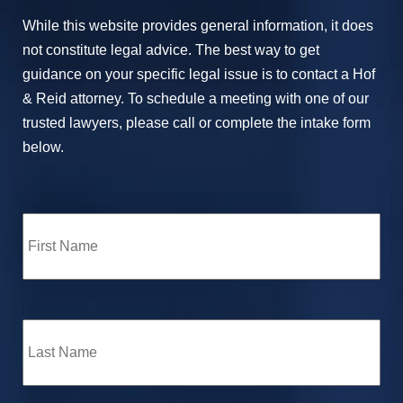
While this website provides general information, it does
not constitute legal advice. The best way to get
guidance on your specific legal issue is to contact a Hof
& Reid attorney. To schedule a meeting with one of our
trusted lawyers, please call or complete the intake form
below.