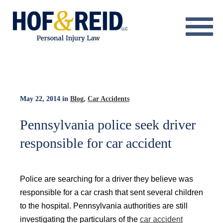
About
Practice Areas
Resource Center
May 22, 2014
in
Blog
,
Car Accidents
Testimonials
Pennsylvania police seek driver
responsible for car accident
Results
Blog
Police are searching for a driver they believe was
Contact
responsible for a car crash that sent several children
to the hospital. Pennsylvania authorities are still
investigating the particulars of the
car accident