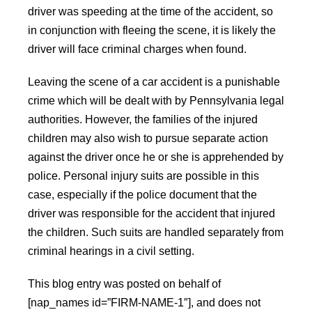
driver was speeding at the time of the accident, so
in conjunction with fleeing the scene, it is likely the
driver will face criminal charges when found.
Leaving the scene of a car accident is a punishable
crime which will be dealt with by Pennsylvania legal
authorities. However, the families of the injured
children may also wish to pursue separate action
against the driver once he or she is apprehended by
police. Personal injury suits are possible in this
case, especially if the police document that the
driver was responsible for the accident that injured
the children. Such suits are handled separately from
criminal hearings in a civil setting.
This blog entry was posted on behalf of
[nap_names id=”FIRM-NAME-1″], and does not