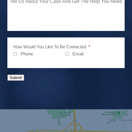
How Would You Like To Be Contacted
*
Phone
Email
Submit