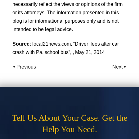
necessarily reflect the views or opinions of the firm
or its attorneys. The information presented in this
blog is for informational purposes only and is not
intended to be legal advice.
Source:
local21news.com, “Driver flees after car
crash with Pa. school bus”, , May 21, 2014
«
Previous
Next
»
Tell Us About Your Case. Get the
Help You Need.