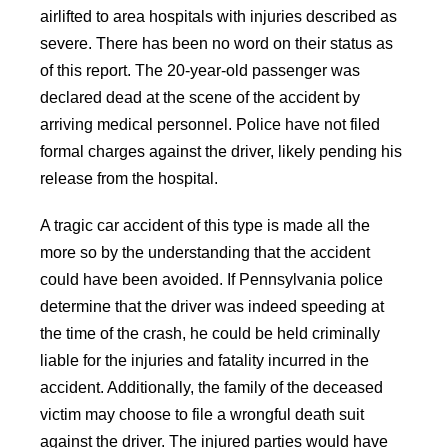
airlifted to area hospitals with injuries described as
severe. There has been no word on their status as
of this report. The 20-year-old passenger was
declared dead at the scene of the accident by
arriving medical personnel. Police have not filed
formal charges against the driver, likely pending his
release from the hospital.
A tragic car accident of this type is made all the
more so by the understanding that the accident
could have been avoided. If Pennsylvania police
determine that the driver was indeed speeding at
the time of the crash, he could be held criminally
liable for the injuries and fatality incurred in the
accident. Additionally, the family of the deceased
victim may choose to file a wrongful death suit
against the driver. The injured parties would have