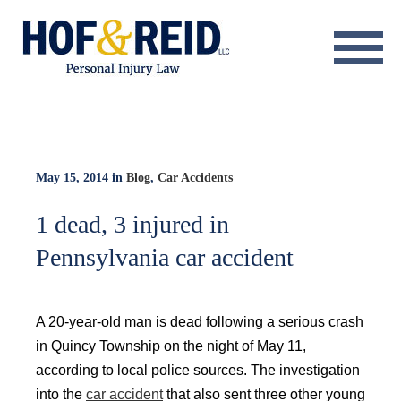
About
Practice Areas
Resource Center
May 15, 2014
in
Blog
,
Car Accidents
Testimonials
1 dead, 3 injured in
Pennsylvania car accident
Results
Blog
A 20-year-old man is dead following a serious crash
Contact
in Quincy Township on the night of May 11,
according to local police sources. The investigation
into the
car accident
that also sent three other young