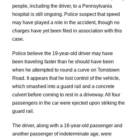
people, including the driver, to a Pennsylvania
hospital is still ongoing. Police suspect that speed
may have played a role in the accident, though no
charges have yet been filed in association with this
case.
Police believe the 19-year-old driver may have
been traveling faster than he should have been
when he attempted to round a curve on Tomstown
Road. It appears that he lost control of the vehicle,
which smashed into a guard rail and a concrete
culvert before coming to rest in a driveway. All four
passengers in the car were ejected upon striking the
guard rail.
The driver, along with a 16-year-old passenger and
another passenger of indeterminate age, were