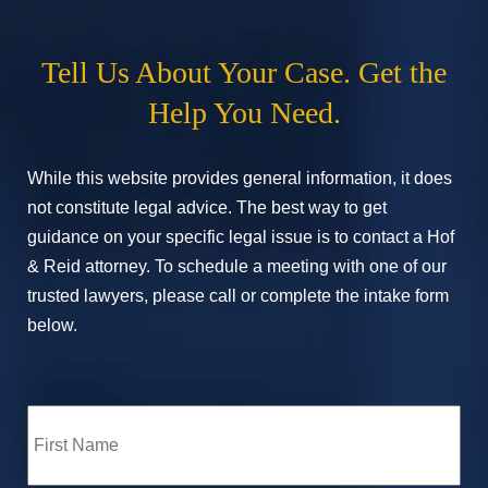
Tell Us About Your Case. Get the
Help You Need.
While this website provides general information, it does
not constitute legal advice. The best way to get
guidance on your specific legal issue is to contact a Hof
& Reid attorney. To schedule a meeting with one of our
trusted lawyers, please call or complete the intake form
below.