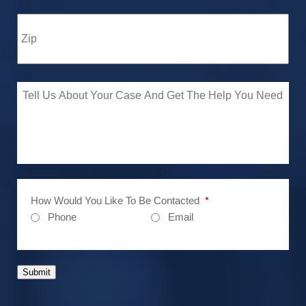
How Would You Like To Be Contacted
*
Phone
Email
Submit