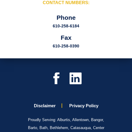
CONTACT NUMBERS:
Phone
610-258-6184
Fax
610-258-0390
Disclaimer
Privacy Policy
Proudly Serving: Alburtis, Allentown, Bangor,
Barto, Bath, Bethlehem, Catasauqua, Center