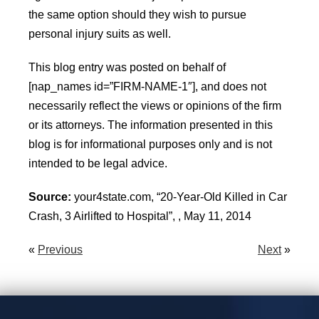
the same option should they wish to pursue
personal injury suits as well.
This blog entry was posted on behalf of
[nap_names id=”FIRM-NAME-1″], and does not
necessarily reflect the views or opinions of the firm
or its attorneys. The information presented in this
blog is for informational purposes only and is not
intended to be legal advice.
Source:
your4state.com, “20-Year-Old Killed in Car
Crash, 3 Airlifted to Hospital”, , May 11, 2014
«
Previous
Next
»