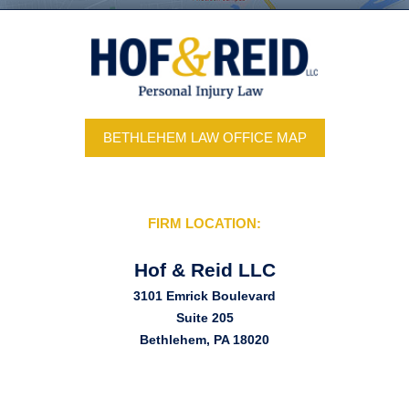
BETHLEHEM LAW OFFICE MAP
FIRM LOCATION:
Hof & Reid LLC
3101 Emrick Boulevard
Suite 205
Bethlehem, PA 18020