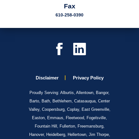
Fax
610-258-0390
Disclaimer
Privacy Policy
Proudly Serving: Alburtis, Allentown, Bangor,
Barto, Bath, Bethlehem, Catasauqua, Center
Valley, Coopersburg, Coplay, East Greenville,
Easton, Emmaus, Fleetwood, Fogelsville,
Fountain Hill, Fullerton, Freemansburg,
Hanover, Heidelberg, Hellertown, Jim Thorpe,