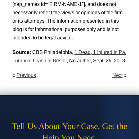
[nap_names id=”FIRM-NAME-1″], and does not
necessarily reflect the views or opinions of the firm
or its attorneys. The information presented in this
blog is for informational purposes only and is not
intended to be legal advice.
Source:
CBS Philadelphia,
1 Dead, 1 Injured In Pa.
Turnpike Crash In Bristol
, No author, Sept. 26, 2013
«
Previous
Next
»
Tell Us About Your Case. Get the
Help You Need.