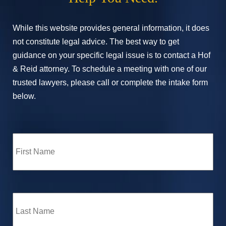
While this website provides general information, it does
not constitute legal advice. The best way to get
guidance on your specific legal issue is to contact a Hof
& Reid attorney. To schedule a meeting with one of our
trusted lawyers, please call or complete the intake form
below.