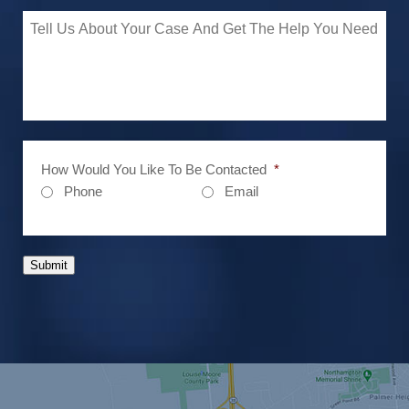
How Would You Like To Be Contacted
*
Phone
Email
Submit