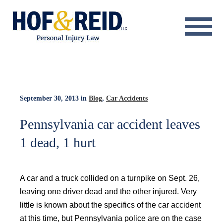
About
Practice Areas
Resource Center
September 30, 2013
in
Blog
,
Car Accidents
Testimonials
Pennsylvania car accident leaves
1 dead, 1 hurt
Results
Blog
A car and a truck collided on a turnpike on Sept. 26,
Contact
leaving one driver dead and the other injured. Very
little is known about the specifics of the car accident
at this time, but Pennsylvania police are on the case