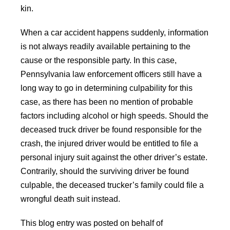
kin.
When a car accident happens suddenly, information
is not always readily available pertaining to the
cause or the responsible party. In this case,
Pennsylvania law enforcement officers still have a
long way to go in determining culpability for this
case, as there has been no mention of probable
factors including alcohol or high speeds. Should the
deceased truck driver be found responsible for the
crash, the injured driver would be entitled to file a
personal injury suit against the other driver’s estate.
Contrarily, should the surviving driver be found
culpable, the deceased trucker’s family could file a
wrongful death suit instead.
This blog entry was posted on behalf of