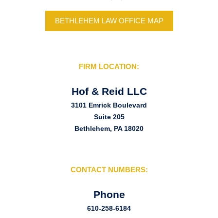
BETHLEHEM LAW OFFICE MAP
FIRM LOCATION:
Hof & Reid LLC
3101 Emrick Boulevard
Suite 205
Bethlehem, PA 18020
CONTACT NUMBERS:
Phone
610-258-6184