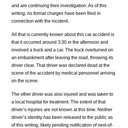
and are continuing their investigation. As of this
writing, no formal charges have been filed in
connection with the incident.
All that is currently known about this car accident is
that it occurred around 3:30 in the afternoon and
involved a truck and a car. The truck overturned on
an embankment after leaving the road, throwing its
driver clear. That driver was declared dead at the
scene of the accident by medical personnel arriving
on the scene.
The other driver was also injured and was taken to
a local hospital for treatment. The extent of that
driver’s injuries are not known at this time. Neither
driver’s identity has been released to the public as
of this writing, likely pending notification of next-of-