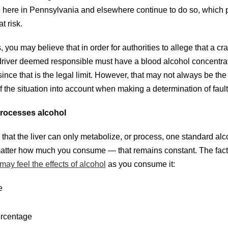
here in Pennsylvania and elsewhere continue to do so, which 
t risk.
 you may believe that in order for authorities to allege that a cr
driver deemed responsible must have a blood alcohol concentra
nce that is the legal limit. However, that may not always be the
 of the situation into account when making a determination of fault
rocesses alcohol
hat the liver can only metabolize, or process, one standard alc
 matter how much you consume — that remains constant. The fact
ay feel the effects of alcohol
as you consume it:
e
ercentage