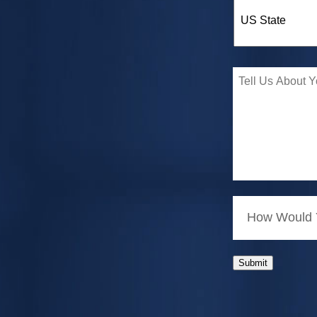
How Would Y
Submit