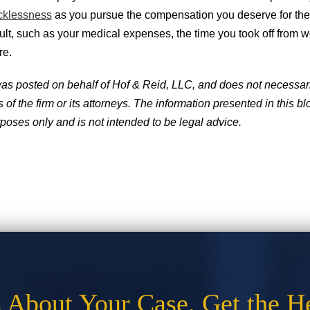
cklessness
as you pursue the compensation you deserve for t
ult, such as your medical expenses, the time you took off from w
re.
was posted on behalf of Hof & Reid, LLC, and does not necessaril
of the firm or its attorneys. The information presented in this blo
poses only and is not intended to be legal advice.
s About Your Case. Get the H