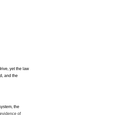
rive, yet the law
d, and the
system, the
evidence of