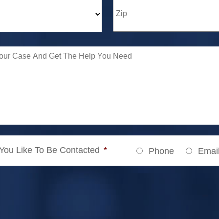
ou Like To Be Contacted
*
Phone
Emai