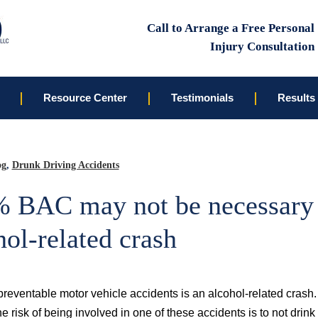
Call to Arrange a Free Personal
Injury Consultation
Resource Center
Testimonials
Results
og
,
Drunk Driving Accidents
 BAC may not be necessary 
hol-related crash
reventable motor vehicle accidents is an alcohol-related crash. 
he risk of being involved in one of these accidents is to not drink