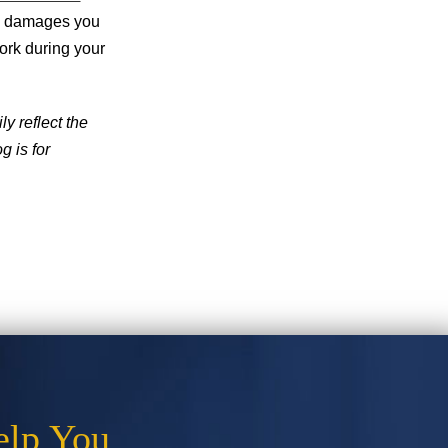
he damages you
ork during your
y reflect the
g is for
elp You