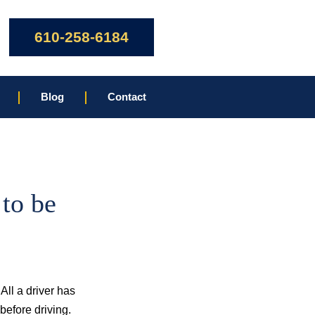
610-258-6184
Blog
Contact
to be
All a driver has
 before driving.