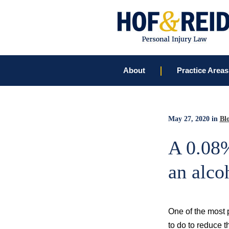
About
Practice Areas
May 27, 2020
in
Bl
A 0.08%
an alco
One of the most p
to do to reduce t