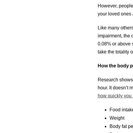
However, people 
your loved ones a
Like many others,
impairment, the 
0.08% or above si
take the totality
How the body p
Research shows t
hour. It doesn’t
how quickly you m
Food intak
Weight
Body fat p