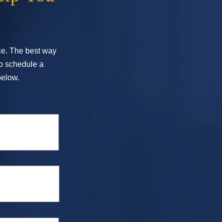
ice. The best way
To schedule a
below.