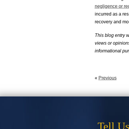
negligence or re
incurred as a res
recovery and mo
This blog entry 
views or opinions 
informational pur
«
Previous
Tell U