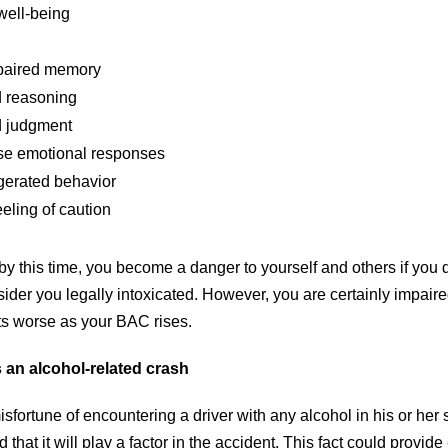
well-being
mpaired memory
 reasoning
 judgment
se emotional responses
erated behavior
eling of caution
y this time, you become a danger to yourself and others if you d
ider you legally intoxicated. However, you are certainly impaire
ets worse as your BAC rises.
s an alcohol-related crash
isfortune of encountering a driver with any alcohol in his or her 
that it will play a factor in the accident. This fact could provide