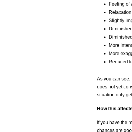
Feeling of 
Relaxation
Slightly i
Diminished
Diminished
More inten
More exagg
Reduced fe
As you can see, b
does not yet cons
situation only g
How this affect
If you have the m
chances are good 