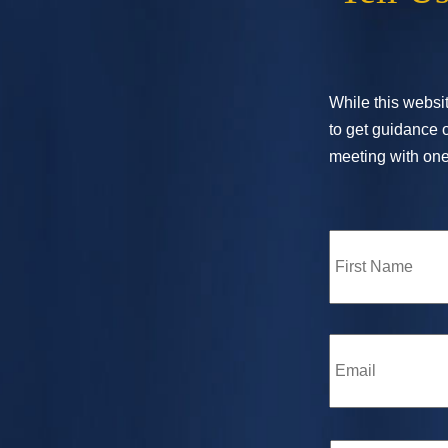
While this websit
to get guidance o
meeting with one 