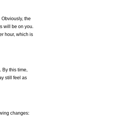
 Obviously, the
s will be on you.
r hour, which is
 By this time,
 still feel as
lowing changes: