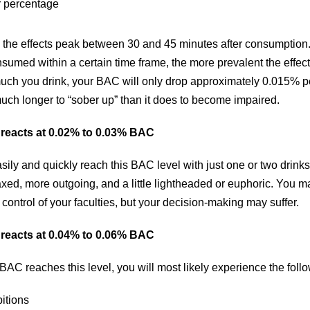
 percentage
 the effects peak between 30 and 45 minutes after consumption.
umed within a certain time frame, the more prevalent the effect
ch you drink, your BAC will only drop approximately 0.015% pe
much longer to “sober up” than it does to become impaired.
reacts at 0.02% to 0.03% BAC
sily and quickly reach this BAC level with just one or two drinks.
xed, more outgoing, and a little lightheaded or euphoric. You may
ontrol of your faculties, but your decision-making may suffer.
reacts at 0.04% to 0.06% BAC
BAC reaches this level, you will most likely experience the fol
itions