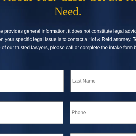
Need.
e provides general information, it does not constitute legal adv
n your specific legal issue is to contact a Hof & Reid attorney. 
of our trusted lawyers, please call or complete the intake form 