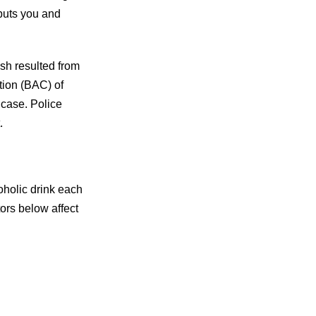
puts you and
ash resulted from
tion (BAC) of
 case. Police
.
oholic drink each
ors below affect