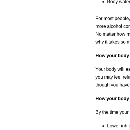
Body water
For most people,
more alcohol cons
No matter how mu
why it takes so 
How your body 
Your body will ea
you may feel rela
though you have c
How your body 
By the time your 
Lower inhib