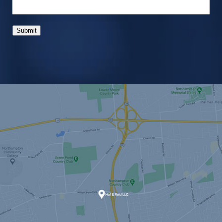
Submit