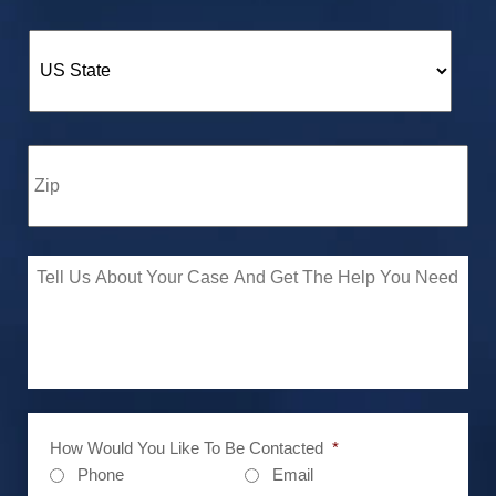
How Would You Like To Be Contacted
*
Phone
Email