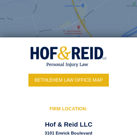
BETHLEHEM LAW OFFICE MAP
FIRM LOCATION:
Hof & Reid LLC
3101 Emrick Boulevard