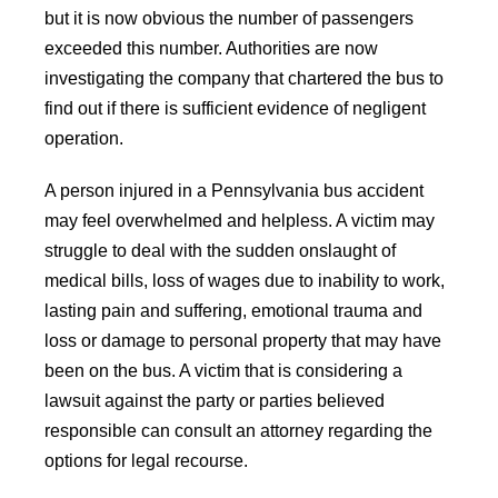
but it is now obvious the number of passengers
exceeded this number. Authorities are now
investigating the company that chartered the bus to
find out if there is sufficient evidence of negligent
operation.
A person injured in a Pennsylvania bus accident
may feel overwhelmed and helpless. A victim may
struggle to deal with the sudden onslaught of
medical bills, loss of wages due to inability to work,
lasting pain and suffering, emotional trauma and
loss or damage to personal property that may have
been on the bus. A victim that is considering a
lawsuit against the party or parties believed
responsible can consult an attorney regarding the
options for legal recourse.