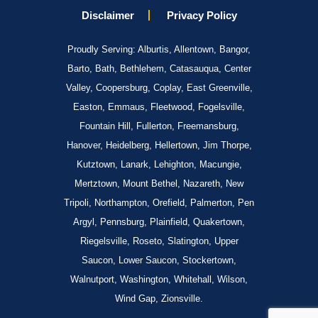
Disclaimer
Privacy Policy
Proudly Serving: Alburtis, Allentown, Bangor,
Barto, Bath, Bethlehem, Catasauqua, Center
Valley, Coopersburg, Coplay, East Greenville,
Easton, Emmaus, Fleetwood, Fogelsville,
Fountain Hill, Fullerton, Freemansburg,
Hanover, Heidelberg, Hellertown, Jim Thorpe,
Kutztown, Lanark, Lehighton, Macungie,
Mertztown, Mount Bethel, Nazareth, New
Tripoli, Northampton, Orefield, Palmerton, Pen
Argyl, Pennsburg, Plainfield, Quakertown,
Riegelsville, Roseto, Slatington, Upper
Saucon, Lower Saucon, Stockertown,
Walnutport, Washington, Whitehall, Wilson,
Wind Gap, Zionsville.