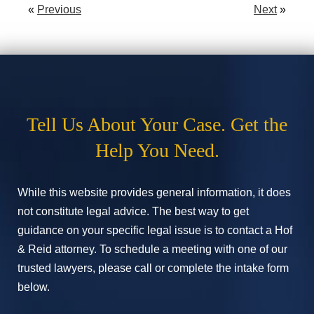
«
Previous
Next
»
Tell Us About Your Case. Get the
Help You Need.
While this website provides general information, it does
not constitute legal advice. The best way to get
guidance on your specific legal issue is to contact a Hof
& Reid attorney. To schedule a meeting with one of our
trusted lawyers, please call or complete the intake form
below.