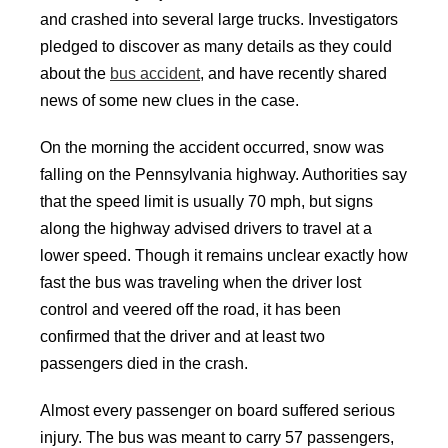
and crashed into several large trucks. Investigators
pledged to discover as many details as they could
about the
bus accident
, and have recently shared
news of some new clues in the case.
On the morning the accident occurred, snow was
falling on the Pennsylvania highway. Authorities say
that the speed limit is usually 70 mph, but signs
along the highway advised drivers to travel at a
lower speed. Though it remains unclear exactly how
fast the bus was traveling when the driver lost
control and veered off the road, it has been
confirmed that the driver and at least two
passengers died in the crash.
Almost every passenger on board suffered serious
injury. The bus was meant to carry 57 passengers,