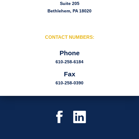
Suite 205
Bethlehem, PA 18020
CONTACT NUMBERS:
Phone
610-258-6184
Fax
610-258-0390