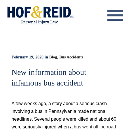
About
Practice Areas
Resource Center
February 19, 2020
in
Blog
,
Bus Accidents
Testimonials
New information about
infamous bus accident
Results
Blog
A few weeks ago, a story about a serious crash
Contact
involving a bus in Pennsylvania made national
headlines. Several people were killed and about 60
were seriously injured when a
bus went off the road