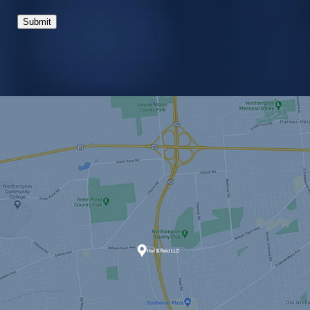
Submit