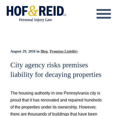
About
Practice Areas
Resource Center
August 29, 2016
in
Blog
,
Premises Liability
Testimonials
City agency risks premises
liability for decaying properties
Results
Blog
The housing authority in one Pennsylvania city is
Contact
proud that it has renovated and repaired hundreds
of the properties under its ownership. However,
there are thousands of buildings that have been