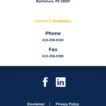
Bethlehem, PA 18020
CONTACT NUMBERS:
Phone
610-258-6184
Fax
610-258-0390
Disclaimer
Privacy Policy