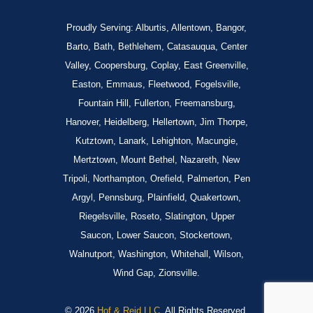
Proudly Serving: Alburtis, Allentown, Bangor,
Barto, Bath, Bethlehem, Catasauqua, Center
Valley, Coopersburg, Coplay, East Greenville,
Easton, Emmaus, Fleetwood, Fogelsville,
Fountain Hill, Fullerton, Freemansburg,
Hanover, Heidelberg, Hellertown, Jim Thorpe,
Kutztown, Lanark, Lehighton, Macungie,
Mertztown, Mount Bethel, Nazareth, New
Tripoli, Northampton, Orefield, Palmerton, Pen
Argyl, Pennsburg, Plainfield, Quakertown,
Riegelsville, Roseto, Slatington, Upper
Saucon, Lower Saucon, Stockertown,
Walnutport, Washington, Whitehall, Wilson,
Wind Gap, Zionsville.
© 2026
Hof & Reid LLC.
All Rights Reserved.