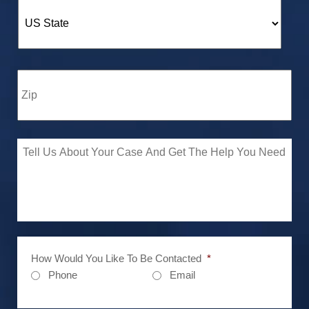
How Would You Like To Be Contacted
*
Phone
Email