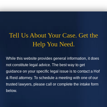
Tell Us About Your Case. Get the
Help You Need.
While this website provides general information, it does
not constitute legal advice. The best way to get
guidance on your specific legal issue is to contact a Hof
& Reid attorney. To schedule a meeting with one of our
trusted lawyers, please call or complete the intake form
below.