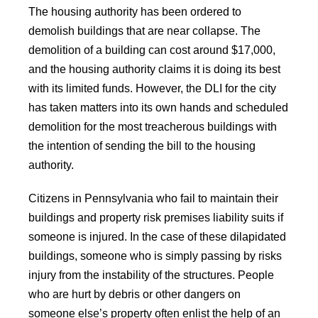
The housing authority has been ordered to
demolish buildings that are near collapse. The
demolition of a building can cost around $17,000,
and the housing authority claims it is doing its best
with its limited funds. However, the DLI for the city
has taken matters into its own hands and scheduled
demolition for the most treacherous buildings with
the intention of sending the bill to the housing
authority.
Citizens in Pennsylvania who fail to maintain their
buildings and property risk premises liability suits if
someone is injured. In the case of these dilapidated
buildings, someone who is simply passing by risks
injury from the instability of the structures. People
who are hurt by debris or other dangers on
someone else’s property often enlist the help of an