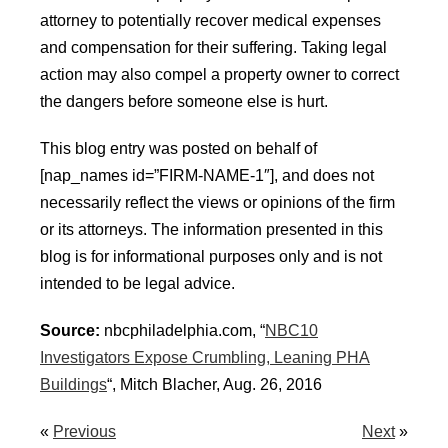
attorney to potentially recover medical expenses
and compensation for their suffering. Taking legal
action may also compel a property owner to correct
the dangers before someone else is hurt.
This blog entry was posted on behalf of
[nap_names id=”FIRM-NAME-1″], and does not
necessarily reflect the views or opinions of the firm
or its attorneys. The information presented in this
blog is for informational purposes only and is not
intended to be legal advice.
Source:
nbcphiladelphia.com, “
NBC10
Investigators Expose Crumbling, Leaning PHA
Buildings
“, Mitch Blacher, Aug. 26, 2016
«
Previous
Next
»