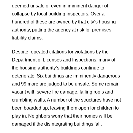
deemed unsafe or even in imminent danger of
collapse by local building inspectors. Over a
hundred of these are owned by that city’s housing
authority, putting the agency at risk for
premises
liability
claims.
Despite repeated citations for violations by the
Department of Licenses and Inspections, many of
the housing authority’s buildings continue to
deteriorate. Six buildings are imminently dangerous
and 99 more are judged to be unsafe. Some remain
vacant with severe fire damage, failing roofs and
crumbling walls. A number of the structures have not
been boarded up, leaving them open for children to
play in. Neighbors worry that their homes will be
damaged if the disintegrating buildings fall.