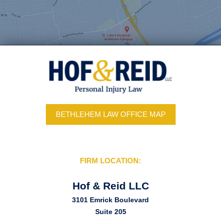
BETHLEHEM LAW OFFICE MAP
FIRM LOCATION:
Hof & Reid LLC
3101 Emrick Boulevard
Suite 205