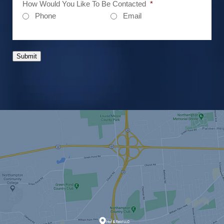
How Would You Like To Be Contacted
*
Phone
Email
Submit