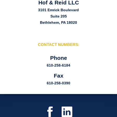
Hof & Reid LLC
3101 Emrick Boulevard
Suite 205
Bethlehem, PA 18020
CONTACT NUMBERS:
Phone
610-258-6184
Fax
610-258-0390