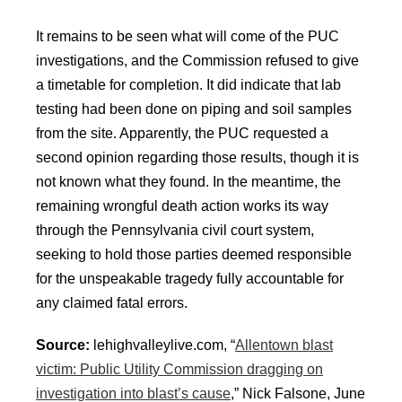
It remains to be seen what will come of the PUC
investigations, and the Commission refused to give
a timetable for completion. It did indicate that lab
testing had been done on piping and soil samples
from the site. Apparently, the PUC requested a
second opinion regarding those results, though it is
not known what they found. In the meantime, the
remaining wrongful death action works its way
through the Pennsylvania civil court system,
seeking to hold those parties deemed responsible
for the unspeakable tragedy fully accountable for
any claimed fatal errors.
Source:
lehighvalleylive.com, “
Allentown blast
victim: Public Utility Commission dragging on
investigation into blast’s cause
,” Nick Falsone, June