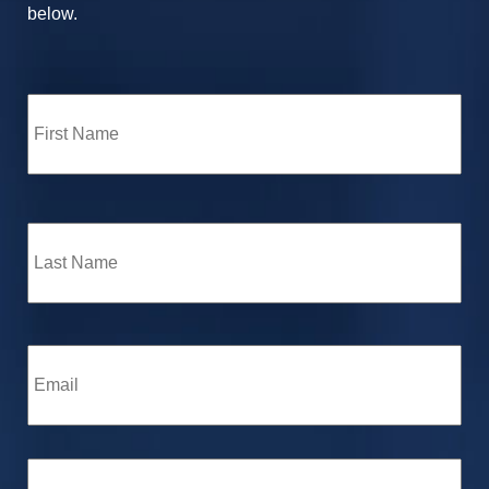
below.