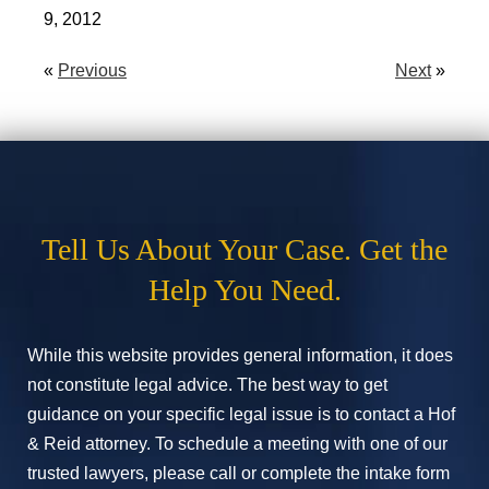
9, 2012
«
Previous
Next
»
Tell Us About Your Case. Get the
Help You Need.
While this website provides general information, it does
not constitute legal advice. The best way to get
guidance on your specific legal issue is to contact a Hof
& Reid attorney. To schedule a meeting with one of our
trusted lawyers, please call or complete the intake form