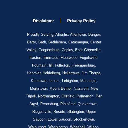
Disclaimer
Privacy Policy
Proudly Serving: Alburtis, Allentown, Bangor,
Barto, Bath, Bethlehem, Catasauqua, Center
Valley, Coopersburg, Coplay, East Greenville,
Easton, Emmaus, Fleetwood, Fogelsville,
Fountain Hill, Fullerton, Freemansburg,
Hanover, Heidelberg, Hellertown, Jim Thorpe,
Kutztown, Lanark, Lehighton, Macungie,
Mertztown, Mount Bethel, Nazareth, New
Tripoli, Northampton, Orefield, Palmerton, Pen
Argyl, Pennsburg, Plainfield, Quakertown,
Riegelsville, Roseto, Slatington, Upper
Saucon, Lower Saucon, Stockertown,
Walnutport, Washington, Whitehall, Wilson,