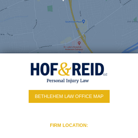
BETHLEHEM LAW OFFICE MAP
FIRM LOCATION: