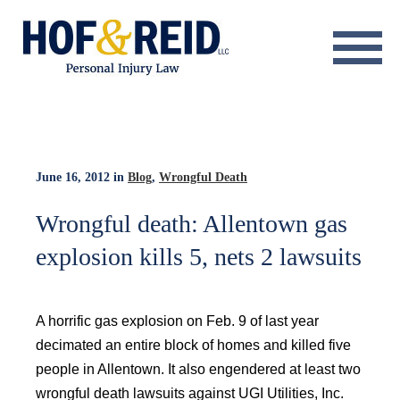
About
Practice Areas
Resource Center
June 16, 2012
in
Blog
,
Wrongful Death
Testimonials
Wrongful death: Allentown gas
explosion kills 5, nets 2 lawsuits
Results
Blog
A horrific gas explosion on Feb. 9 of last year
Contact
decimated an entire block of homes and killed five
people in Allentown. It also engendered at least two
wrongful death lawsuits against UGI Utilities, Inc.