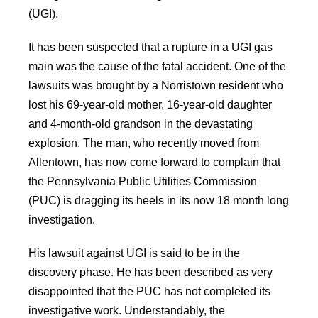
(UGI).
It has been suspected that a rupture in a UGI gas
main was the cause of the fatal accident. One of the
lawsuits was brought by a Norristown resident who
lost his 69-year-old mother, 16-year-old daughter
and 4-month-old grandson in the devastating
explosion. The man, who recently moved from
Allentown, has now come forward to complain that
the Pennsylvania Public Utilities Commission
(PUC) is dragging its heels in its now 18 month long
investigation.
His lawsuit against UGI is said to be in the
discovery phase. He has been described as very
disappointed that the PUC has not completed its
investigative work. Understandably, the