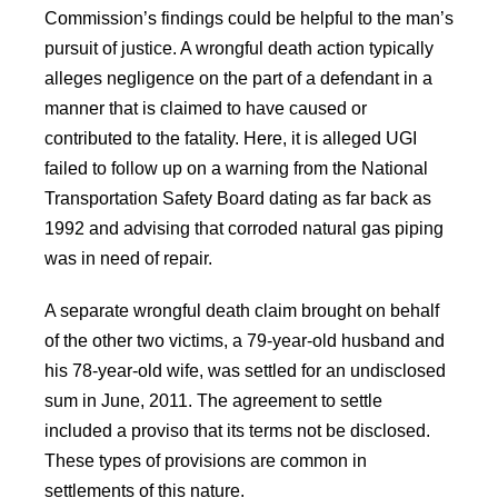
Commission’s findings could be helpful to the man’s
pursuit of justice. A wrongful death action typically
alleges negligence on the part of a defendant in a
manner that is claimed to have caused or
contributed to the fatality. Here, it is alleged UGI
failed to follow up on a warning from the National
Transportation Safety Board dating as far back as
1992 and advising that corroded natural gas piping
was in need of repair.
A separate wrongful death claim brought on behalf
of the other two victims, a 79-year-old husband and
his 78-year-old wife, was settled for an undisclosed
sum in June, 2011. The agreement to settle
included a proviso that its terms not be disclosed.
These types of provisions are common in
settlements of this nature.