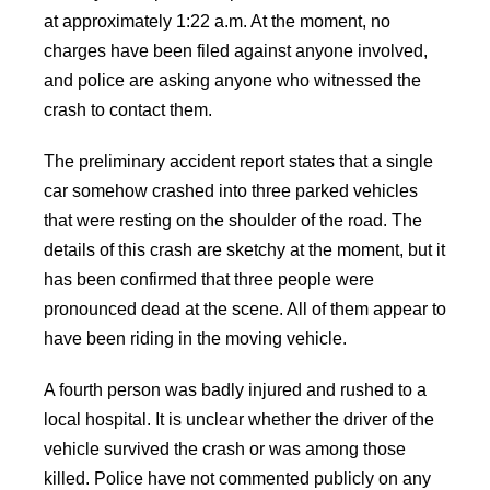
at approximately 1:22 a.m. At the moment, no
charges have been filed against anyone involved,
and police are asking anyone who witnessed the
crash to contact them.
The preliminary accident report states that a single
car somehow crashed into three parked vehicles
that were resting on the shoulder of the road. The
details of this crash are sketchy at the moment, but it
has been confirmed that three people were
pronounced dead at the scene. All of them appear to
have been riding in the moving vehicle.
A fourth person was badly injured and rushed to a
local hospital. It is unclear whether the driver of the
vehicle survived the crash or was among those
killed. Police have not commented publicly on any