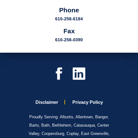
Phone
610-258-6184
Fax
610-258-0390
Disclaimer
Privacy Policy
Proudly Serving: Alburtis, Allentown, Bangor,
Barto, Bath, Bethlehem, Catasauqua, Center
Valley, Coopersburg, Coplay, East Greenville,