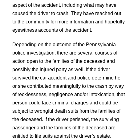
aspect of the accident, including what may have
caused the driver to crash. They have reached out
to the community for more information and hopefully
eyewitness accounts of the accident.
Depending on the outcome of the Pennsylvania
police investigation, there are several courses of
action open to the families of the deceased and
possibly the injured party as well. If the driver
survived the car accident and police determine he
or she contributed meaningfully to the crash by way
of recklessness, negligence and/or intoxication, that
person could face criminal charges and could be
subject to wrongful death suits from the families of
the deceased. If the driver perished, the surviving
passenger and the families of the deceased are
entitled to file suits against the driver’s estate.