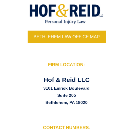
BETHLEHEM LAW OFFICE MAP
FIRM LOCATION:
Hof & Reid LLC
3101 Emrick Boulevard
Suite 205
Bethlehem, PA 18020
CONTACT NUMBERS: