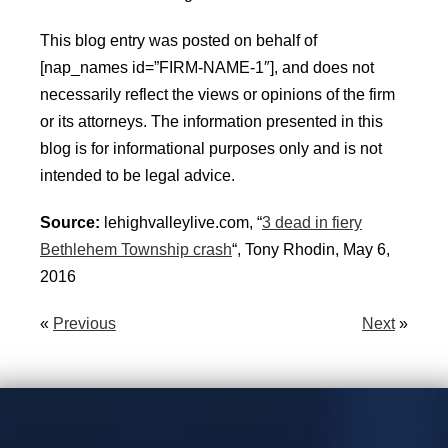
This blog entry was posted on behalf of
[nap_names id=”FIRM-NAME-1″], and does not
necessarily reflect the views or opinions of the firm
or its attorneys. The information presented in this
blog is for informational purposes only and is not
intended to be legal advice.
Source:
lehighvalleylive.com, “
3 dead in fiery
Bethlehem Township crash
“, Tony Rhodin, May 6,
2016
«
Previous
Next
»