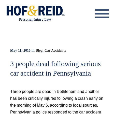
About
Practice Areas
Resource Center
May 11, 2016
in
Blog
,
Car Accidents
Testimonials
3 people dead following serious
car accident in Pennsylvania
Results
Blog
Three people are dead in Bethlehem and another
Contact
has been critically injured following a crash early on
the morning of May 6, according to local sources.
Pennsylvania police responded to the
car accident