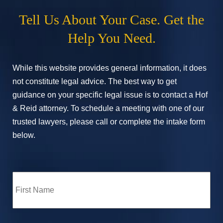
Tell Us About Your Case. Get the
Help You Need.
While this website provides general information, it does
not constitute legal advice. The best way to get
guidance on your specific legal issue is to contact a Hof
& Reid attorney. To schedule a meeting with one of our
trusted lawyers, please call or complete the intake form
below.