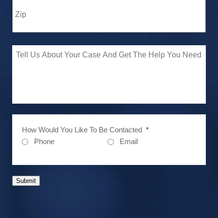
How Would You Like To Be Contacted
*
Phone
Email
Submit