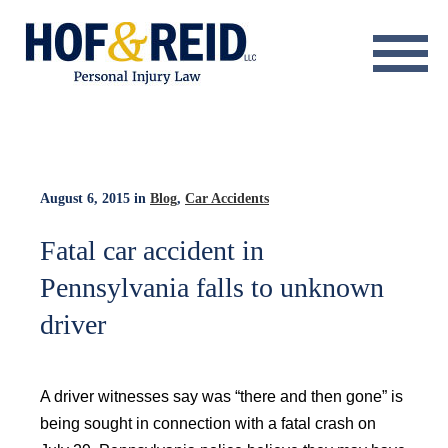
About
Practice Areas
Resource Center
August 6, 2015
in
Blog
,
Car Accidents
Testimonials
Fatal car accident in
Pennsylvania falls to unknown
Results
driver
Blog
Contact
A driver witnesses say was “there and then gone” is
being sought in connection with a fatal crash on