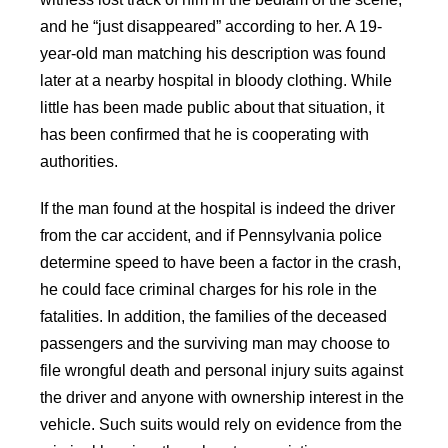
and he “just disappeared” according to her. A 19-
year-old man matching his description was found
later at a nearby hospital in bloody clothing. While
little has been made public about that situation, it
has been confirmed that he is cooperating with
authorities.
If the man found at the hospital is indeed the driver
from the car accident, and if Pennsylvania police
determine speed to have been a factor in the crash,
he could face criminal charges for his role in the
fatalities. In addition, the families of the deceased
passengers and the surviving man may choose to
file wrongful death and personal injury suits against
the driver and anyone with ownership interest in the
vehicle. Such suits would rely on evidence from the