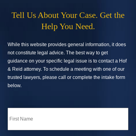
Tell Us About Your Case. Get the
Help You Need.
While this website provides general information, it does
not constitute legal advice. The best way to get
guidance on your specific legal issue is to contact a Hof
& Reid attorney. To schedule a meeting with one of our
trusted lawyers, please call or complete the intake form
below.