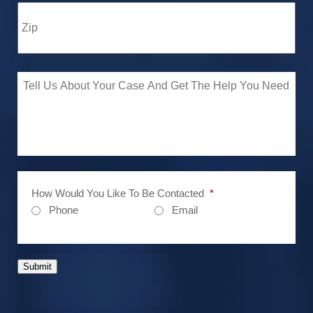
How Would You Like To Be Contacted
*
Phone
Email
Submit