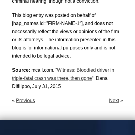
criminal hearing, though not a conviction.
This blog entry was posted on behalf of
[nap_names id=”FIRM-NAME-1″], and does not
necessarily reflect the views or opinions of the firm
or its attorneys. The information presented in this
blog is for informational purposes only and is not
intended to be legal advice.
Source:
mcall.com, “
Witness: Bloodied driver in
triple-fatal crash was there, then gone
“, Dana
Difilippo, July 31, 2015
«
Previous
Next
»