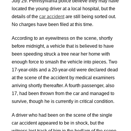
July 29. Pennsylvania police believe they may have
located the young driver at a local hospital, but the
details of the
car accident
are still being sorted out.
No charges have been filed at this time.
According to an eyewitness on the scene, shortly
before midnight, a vehicle that is believed to have
been speeding struck a tree near her home with
enough force to smash the vehicle into pieces. Two
17-year-olds and a 20-year-old were declared dead
at the scene of the accident by medical examiners
arriving shortly thereafter. A fourth passenger, also
17, had been thrown from the car and managed to
survive, though he is currently in critical condition.
A driver who had been on the scene of the single
car accident appeared to be in shock, but the
witness lost track of him in the bedlam of the scene,