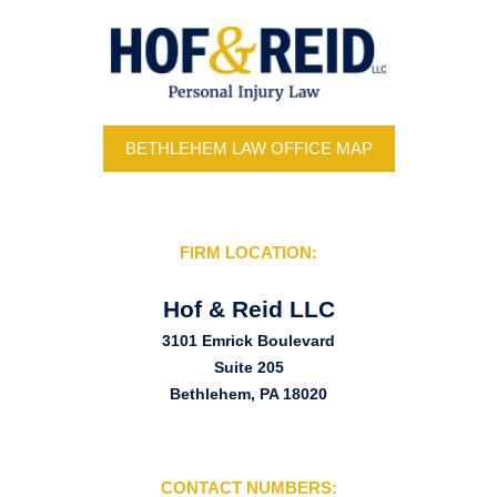
BETHLEHEM LAW OFFICE MAP
FIRM LOCATION:
Hof & Reid LLC
3101 Emrick Boulevard
Suite 205
Bethlehem, PA 18020
CONTACT NUMBERS: