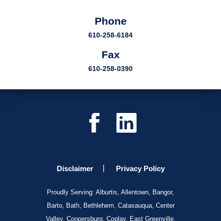
Phone
610-258-6184
Fax
610-258-0390
Disclaimer
Privacy Policy
Proudly Serving: Alburtis, Allentown, Bangor,
Barto, Bath, Bethlehem, Catasauqua, Center
Valley, Coopersburg, Coplay, East Greenville,