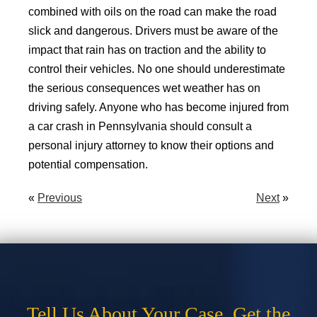
combined with oils on the road can make the road
slick and dangerous. Drivers must be aware of the
impact that rain has on traction and the ability to
control their vehicles. No one should underestimate
the serious consequences wet weather has on
driving safely. Anyone who has become injured from
a car crash in Pennsylvania should consult a
personal injury attorney to know their options and
potential compensation.
«
Previous
Next
»
Tell Us About Your Case. Get the