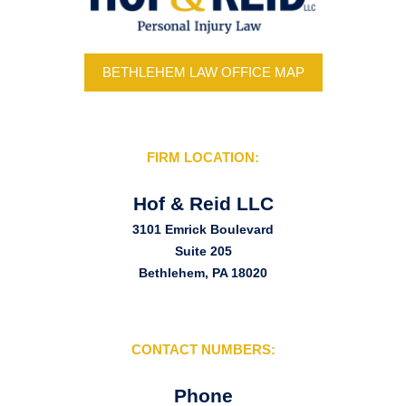
BETHLEHEM LAW OFFICE MAP
FIRM LOCATION:
Hof & Reid LLC
3101 Emrick Boulevard
Suite 205
Bethlehem, PA 18020
CONTACT NUMBERS:
Phone