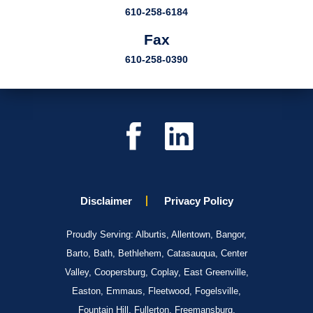
610-258-6184
Fax
610-258-0390
Disclaimer
Privacy Policy
Proudly Serving: Alburtis, Allentown, Bangor,
Barto, Bath, Bethlehem, Catasauqua, Center
Valley, Coopersburg, Coplay, East Greenville,
Easton, Emmaus, Fleetwood, Fogelsville,
Fountain Hill, Fullerton, Freemansburg,