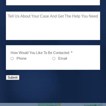
How Would You Like To Be Contacted
*
Phone
Email
Submit