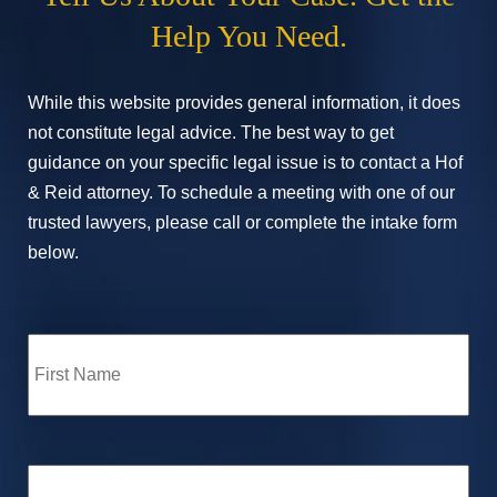
Help You Need.
While this website provides general information, it does
not constitute legal advice. The best way to get
guidance on your specific legal issue is to contact a Hof
& Reid attorney. To schedule a meeting with one of our
trusted lawyers, please call or complete the intake form
below.