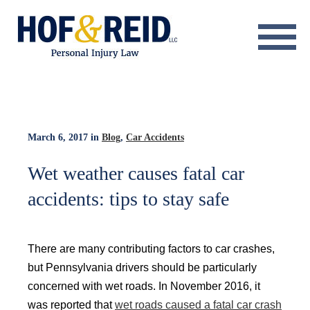
About
Practice Areas
Resource Center
March 6, 2017
in
Blog
,
Car Accidents
Testimonials
Wet weather causes fatal car
accidents: tips to stay safe
Results
Blog
There are many contributing factors to car crashes,
Contact
but Pennsylvania drivers should be particularly
concerned with wet roads. In November 2016, it
was reported that
wet roads caused a fatal car crash