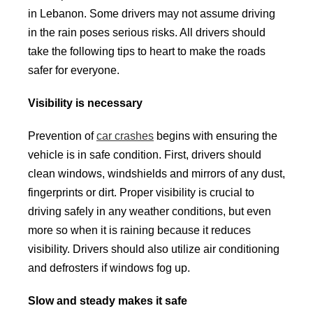
in Lebanon. Some drivers may not assume driving
in the rain poses serious risks. All drivers should
take the following tips to heart to make the roads
safer for everyone.
Visibility is necessary
Prevention of
car crashes
begins with ensuring the
vehicle is in safe condition. First, drivers should
clean windows, windshields and mirrors of any dust,
fingerprints or dirt. Proper visibility is crucial to
driving safely in any weather conditions, but even
more so when it is raining because it reduces
visibility. Drivers should also utilize air conditioning
and defrosters if windows fog up.
Slow and steady makes it safe