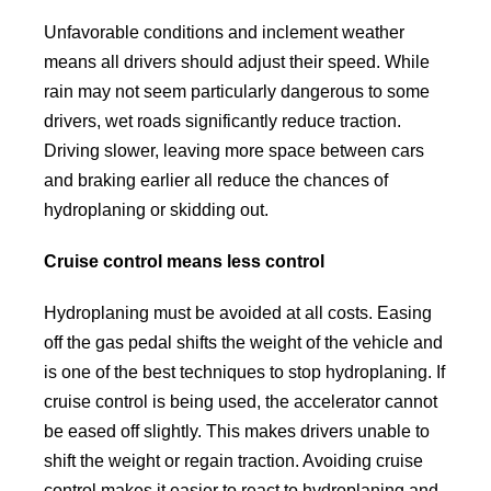
Unfavorable conditions and inclement weather
means all drivers should adjust their speed. While
rain may not seem particularly dangerous to some
drivers, wet roads significantly reduce traction.
Driving slower, leaving more space between cars
and braking earlier all reduce the chances of
hydroplaning or skidding out.
Cruise control means less control
Hydroplaning must be avoided at all costs. Easing
off the gas pedal shifts the weight of the vehicle and
is one of the best techniques to stop hydroplaning. If
cruise control is being used, the accelerator cannot
be eased off slightly. This makes drivers unable to
shift the weight or regain traction. Avoiding cruise
control makes it easier to react to hydroplaning and