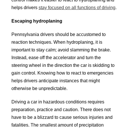
helps drivers
stay focused on all functions of driving
.
Escaping hydroplaning
Pennsylvania drivers should be accustomed to
reaction techniques. When hydroplaning, it is
important to stay calm; avoid slamming the brake.
Instead, ease off the accelerator and turn the
steering wheel in the direction the car is skidding to
gain control. Knowing how to react to emergencies
helps drivers anticipate instances that might
otherwise be unpredictable.
Driving a car in hazardous conditions requires
preparation, practice and caution. There does not
have to be a blizzard to cause serious injuries and
fatalities. The smallest amount of precipitation