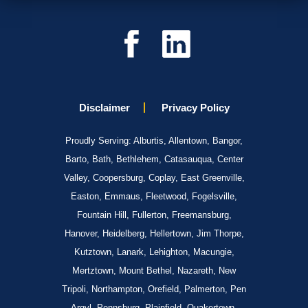
Disclaimer
Privacy Policy
Proudly Serving: Alburtis, Allentown, Bangor,
Barto, Bath, Bethlehem, Catasauqua, Center
Valley, Coopersburg, Coplay, East Greenville,
Easton, Emmaus, Fleetwood, Fogelsville,
Fountain Hill, Fullerton, Freemansburg,
Hanover, Heidelberg, Hellertown, Jim Thorpe,
Kutztown, Lanark, Lehighton, Macungie,
Mertztown, Mount Bethel, Nazareth, New
Tripoli, Northampton, Orefield, Palmerton, Pen
Argyl, Pennsburg, Plainfield, Quakertown,