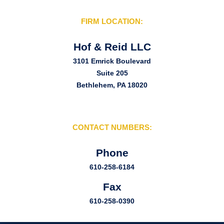
FIRM LOCATION:
Hof & Reid LLC
3101 Emrick Boulevard
Suite 205
Bethlehem, PA 18020
CONTACT NUMBERS:
Phone
610-258-6184
Fax
610-258-0390