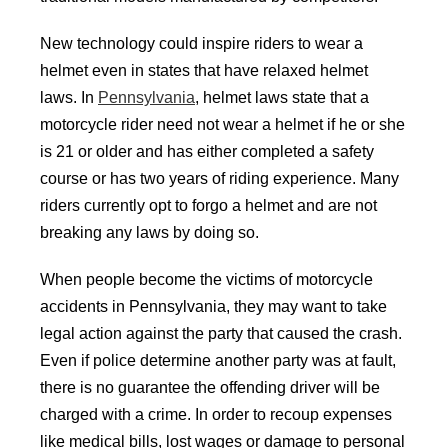
New technology could inspire riders to wear a
helmet even in states that have relaxed helmet
laws. In
Pennsylvania
, helmet laws state that a
motorcycle rider need not wear a helmet if he or she
is 21 or older and has either completed a safety
course or has two years of riding experience. Many
riders currently opt to forgo a helmet and are not
breaking any laws by doing so.
When people become the victims of motorcycle
accidents in Pennsylvania, they may want to take
legal action against the party that caused the crash.
Even if police determine another party was at fault,
there is no guarantee the offending driver will be
charged with a crime. In order to recoup expenses
like medical bills, lost wages or damage to personal