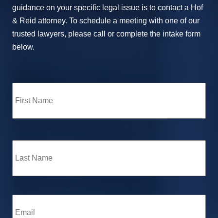
guidance on your specific legal issue is to contact a Hof
& Reid attorney. To schedule a meeting with one of our
trusted lawyers, please call or complete the intake form
below.