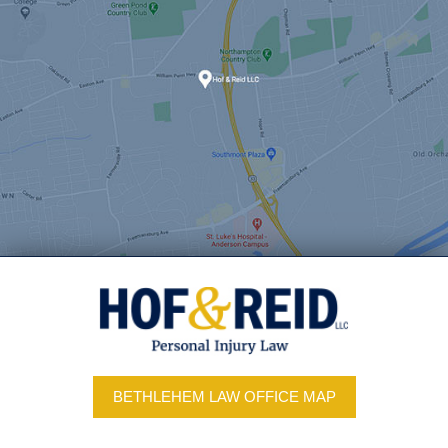
BETHLEHEM LAW OFFICE MAP