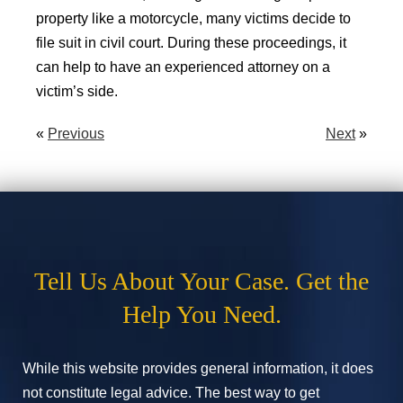
property like a motorcycle, many victims decide to
file suit in civil court. During these proceedings, it
can help to have an experienced attorney on a
victim’s side.
«
Previous
Next
»
Tell Us About Your Case. Get the
Help You Need.
While this website provides general information, it does
not constitute legal advice. The best way to get