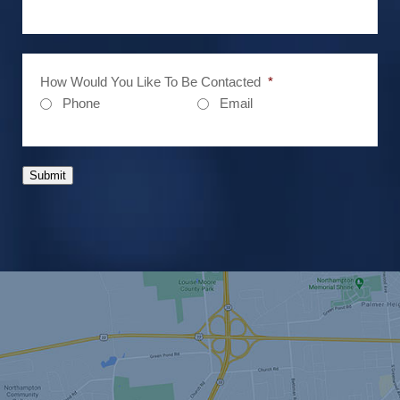
How Would You Like To Be Contacted
*
Phone
Email
Submit