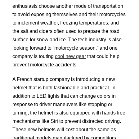
enthusiasts choose another mode of transportation
to avoid exposing themselves and their motorcycles
to inclement weather, freezing temperatures, and
the salt and ciders often used to prepare the road
surface for snow and ice. The tech industry is also
looking forward to “motorcycle season,” and one
company is touting
cool new gear
that could help
prevent motorcycle accidents.
A French startup company is introducing a new
helmet that is both fashionable and practical. In
addition to LED lights that can change colors in
response to driver maneuvers like stopping or
turning, the helmet is also equipped with hands free
mechanisms like Siri to prevent distracted driving.
These new helmets will cost about the same as
traditional models manufactured by competitors.