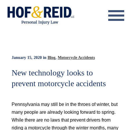
About
Practice Areas
Resource Center
January 15, 2020
in
Blog
,
Motorcycle Accidents
Testimonials
New technology looks to
prevent motorcycle accidents
Results
Blog
Pennsylvania may still be in the throes of winter, but
Contact
many people are already looking forward to spring.
While there are no laws that prevent drivers from
riding a motorcycle through the winter months, many