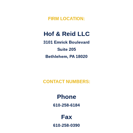
FIRM LOCATION:
Hof & Reid LLC
3101 Emrick Boulevard
Suite 205
Bethlehem, PA 18020
CONTACT NUMBERS:
Phone
610-258-6184
Fax
610-258-0390