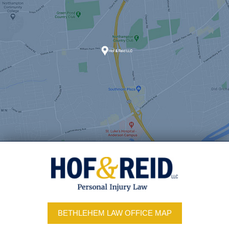
BETHLEHEM LAW OFFICE MAP