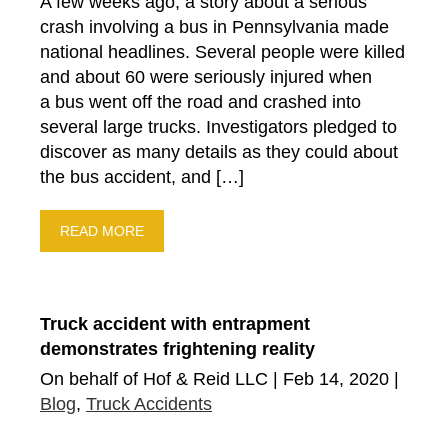
A few weeks ago, a story about a serious
crash involving a bus in Pennsylvania made
national headlines. Several people were killed
and about 60 were seriously injured when
a bus went off the road and crashed into
several large trucks. Investigators pledged to
discover as many details as they could about
the bus accident, and […]
READ MORE
Truck accident with entrapment
demonstrates frightening reality
On behalf of Hof & Reid LLC | Feb 14, 2020 |
Blog
,
Truck Accidents