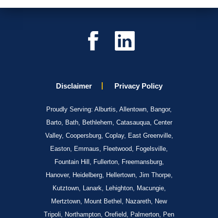
Disclaimer
Privacy Policy
Proudly Serving: Alburtis, Allentown, Bangor,
Barto, Bath, Bethlehem, Catasauqua, Center
Valley, Coopersburg, Coplay, East Greenville,
Easton, Emmaus, Fleetwood, Fogelsville,
Fountain Hill, Fullerton, Freemansburg,
Hanover, Heidelberg, Hellertown, Jim Thorpe,
Kutztown, Lanark, Lehighton, Macungie,
Mertztown, Mount Bethel, Nazareth, New
Tripoli, Northampton, Orefield, Palmerton, Pen