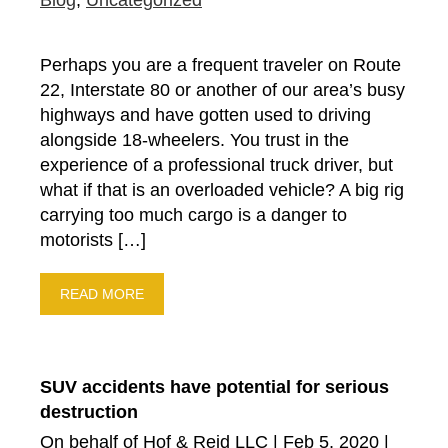
Blog
,
Uncategorized
Perhaps you are a frequent traveler on Route
22, Interstate 80 or another of our area’s busy
highways and have gotten used to driving
alongside 18-wheelers. You trust in the
experience of a professional truck driver, but
what if that is an overloaded vehicle? A big rig
carrying too much cargo is a danger to
motorists […]
READ MORE
SUV accidents have potential for serious
destruction
On behalf of Hof & Reid LLC | Feb 5, 2020 |