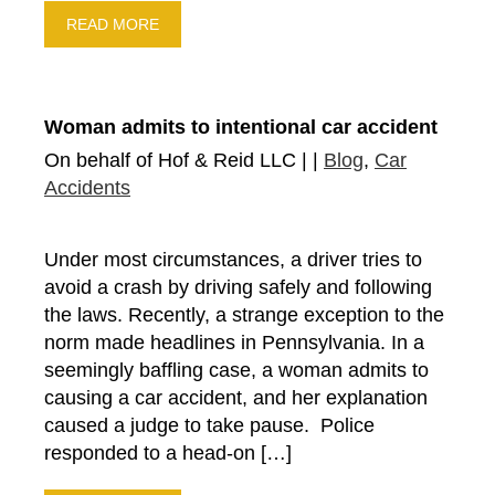
READ MORE
Woman admits to intentional car accident
On behalf of Hof & Reid LLC | |
Blog
,
Car
Accidents
Under most circumstances, a driver tries to
avoid a crash by driving safely and following
the laws. Recently, a strange exception to the
norm made headlines in Pennsylvania. In a
seemingly baffling case, a woman admits to
causing a car accident, and her explanation
caused a judge to take pause. Police
responded to a head-on […]