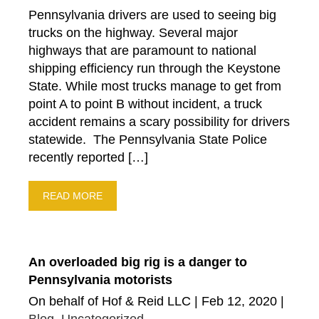
Pennsylvania drivers are used to seeing big
trucks on the highway. Several major
highways that are paramount to national
shipping efficiency run through the Keystone
State. While most trucks manage to get from
point A to point B without incident, a truck
accident remains a scary possibility for drivers
statewide. The Pennsylvania State Police
recently reported […]
READ MORE
An overloaded big rig is a danger to
Pennsylvania motorists
On behalf of Hof & Reid LLC | Feb 12, 2020 |