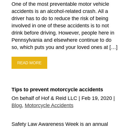
One of the most preventable motor vehicle
Drunk Driving Accidents
accidents is an alcohol-related crash. All a
Court Order
driver has to do to reduce the risk of being
Fund-Raiser
involved in one of these accidents is to not
New Ruling From Court
drink before driving. However, people here in
Community
Pennsylvania and elsewhere continue to do
so, which puts you and your loved ones at […]
Settlements
Products Liability
READ MORE
Highway Safety
Auto Insurance
Motorcycle Accidents
Tips to prevent motorcycle accidents
Premises Liability
On behalf of Hof & Reid LLC | Feb 19, 2020 |
Bus Accidents
Blog
,
Motorcycle Accidents
Blog
Suv Accidents
Safety Law Awareness Week is an annual