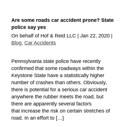
Are some roads car accident prone? State
police say yes
On behalf of Hof & Reid LLC | Jan 22, 2020 |
Blog
,
Car Accidents
Pennsylvania state police have recently
confirmed that some roadways within the
Keystone State have a statistically higher
number of crashes than others. Obviously,
there is potential for a serious car accident
anywhere the rubber meets the road, but
there are apparently several factors
that increase the risk on certain stretches of
road. In an effort to […]