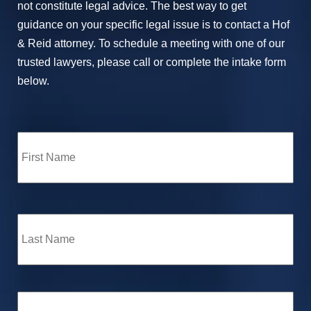
not constitute legal advice. The best way to get
guidance on your specific legal issue is to contact a Hof
& Reid attorney. To schedule a meeting with one of our
trusted lawyers, please call or complete the intake form
below.