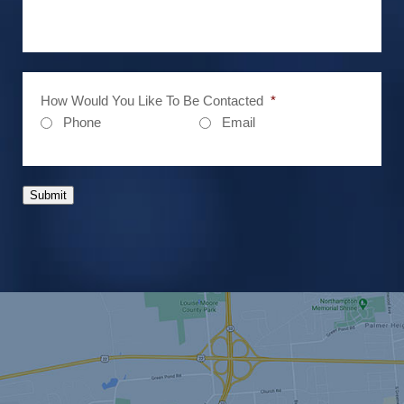
How Would You Like To Be Contacted
*
Phone
Email
Submit