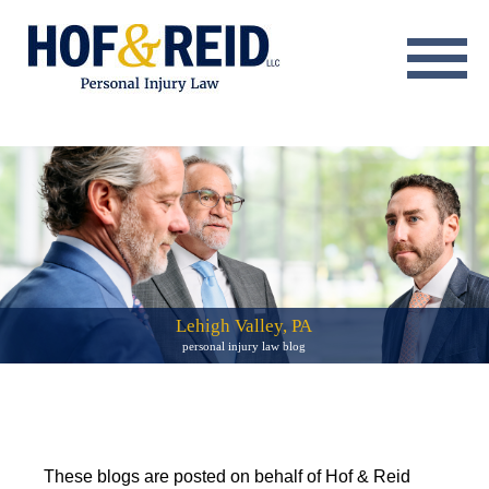
About
Practice Areas
Resource Center
Testimonials
Results
Lehigh Valley, PA
personal injury law blog
Blog
Contact
These blogs are posted on behalf of Hof & Reid