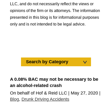
LLC, and do not necessarily reflect the views or
opinions of the firm or its attorneys. The information
presented in this blog is for informational purposes
only and is not intended to be legal advice.
Search by Category
Search by Category
Uncategorized
A 0.08% BAC may not be necessary to be
an alcohol-related crash
Car Accidents
On behalf of Hof & Reid LLC | May 27, 2020 |
Wrongful Death
Blog
,
Drunk Driving Accidents
Truck Accidents
Medical Malpractice