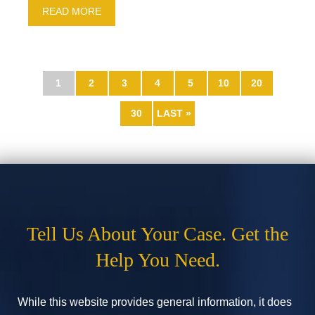
READ MORE
1
2
3
4
5
10
20
30
LAST »
Tell Us About Your Case. Get the
Help You Need.
While this website provides general information, it does