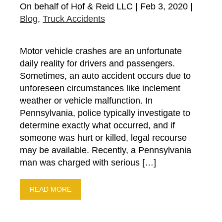
On behalf of Hof & Reid LLC | Feb 3, 2020 |
Blog
,
Truck Accidents
Motor vehicle crashes are an unfortunate
daily reality for drivers and passengers.
Sometimes, an auto accident occurs due to
unforeseen circumstances like inclement
weather or vehicle malfunction. In
Pennsylvania, police typically investigate to
determine exactly what occurred, and if
someone was hurt or killed, legal recourse
may be available. Recently, a Pennsylvania
man was charged with serious […]
READ MORE