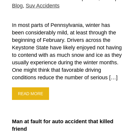
Blog
,
Suv Accidents
In most parts of Pennsylvania, winter has
been considerably mild, at least through the
beginning of February. Drivers across the
Keystone State have likely enjoyed not having
to contend with as much snow and ice as they
usually experience during the winter months.
One might think that favorable driving
conditions reduce the number of serious […]
READ MORE
Man at fault for auto accident that killed
friend