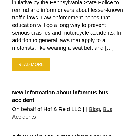
initiative by the Pennsylvania State Police to
remind and inform drivers about lesser-known
traffic laws. Law enforcement hopes that
education will go a long way to prevent
serious crashes and motorcycle accidents. In
addition to general laws that apply to all
motorists, like wearing a seat belt and […]
READ MORE
New information about infamous bus
accident
On behalf of Hof & Reid LLC | |
Blog
,
Bus
Accidents