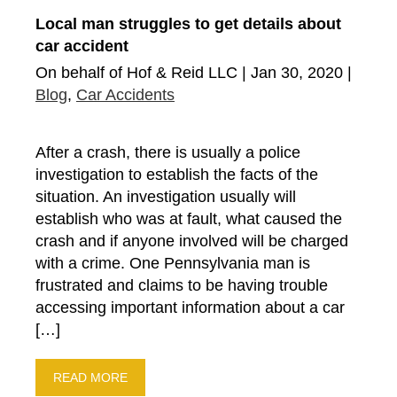
Local man struggles to get details about
car accident
On behalf of Hof & Reid LLC | Jan 30, 2020 |
Blog
,
Car Accidents
After a crash, there is usually a police
investigation to establish the facts of the
situation. An investigation usually will
establish who was at fault, what caused the
crash and if anyone involved will be charged
with a crime. One Pennsylvania man is
frustrated and claims to be having trouble
accessing important information about a car
[…]
READ MORE